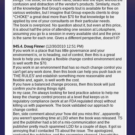
things. The book, on the other hand, deals with the topic without the
confusion and distraction of the vendor's products. Similarly, much
of the knowledge that Group's experts tout is available for free on
various websites, but I imagine that Group expects clients to drop
*CHOKE* a great deal more than $70 for that knowledge to be
applied by one of your consultants on their particular needs.
The book is overpriced. No question about it, but even at this price,
it is about half the price of attending one session at Lotusphere,
assuming you go to a session in every available slot and the price
is the same for each one. Gives a different perspective, doesn't it?
945.4. Doug Finner
(12/30/2010 12:51 PM)
If you work in a place that has little governance and your
environment is, or is heading, out of control, then this is a great
book to help you design a flexible change control environment and
is well worth the $70.
If you work in an environment that has so much change control you
can't get any work done, then this book can help you push back on
'THE RULES' and establish something more reasonable and
flexible and, again, is well worth the cost.
If you have a balanced change process, then this book will just
confirm you're doing things right.
In my case, I'm always looking for best practice advice to help me
keep the change control process at a level that keeps us in
regulatory compliance (work at an FDA regulated shop) without
killing us with paperwork. The book validated our approach to
change control.
Ben, side comment about your 'how did you miss this'...apparently
you weren't spending time at LDD when the book was released. TS
and the publisher had a bit of a mis-communication and the
publisher pretty much spammed LDD for a couple of days. It got so
annoying that I contacted TS about the issue. The apologized,