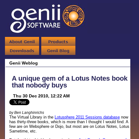
Genii Weblog
A unique gem of a Lotus Notes book
that nobody buys
Thu 30 Dec 2010, 12:22 AM
by Ben Langhinrichs
The Virtual Library in the
Lotusphere 2011 Sessions database
now
has thirty-three books, which is more than I thought I would find. A
few are on Websphere or Dojo, but most are on Lotus Notes, Lotus
Sametime, etc.