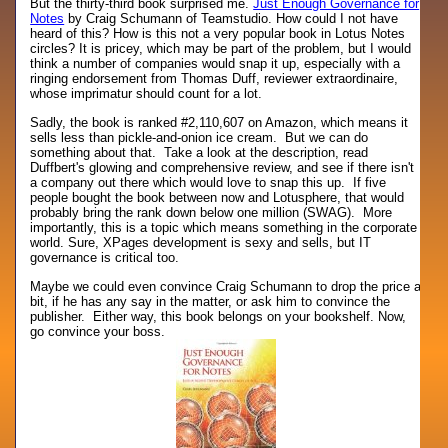
But the thirty-third book surprised me.
Just Enough Governance for
Notes
by Craig Schumann of Teamstudio. How could I not have
heard of this? How is this not a very popular book in Lotus Notes
circles? It is pricey, which may be part of the problem, but I would
think a number of companies would snap it up, especially with a
ringing endorsement from Thomas Duff, reviewer extraordinaire,
whose imprimatur should count for a lot.
Sadly, the book is ranked #2,110,607 on Amazon, which means it
sells less than pickle-and-onion ice cream. But we can do
something about that. Take a look at the description, read
Duffbert's glowing and comprehensive review, and see if there isn't
a company out there which would love to snap this up. If five
people bought the book between now and Lotusphere, that would
probably bring the rank down below one million (SWAG). More
importantly, this is a topic which means something in the corporate
world. Sure, XPages development is sexy and sells, but IT
governance is critical too.
Maybe we could even convince Craig Schumann to drop the price a
bit, if he has any say in the matter, or ask him to convince the
publisher. Either way, this book belongs on your bookshelf. Now,
go convince your boss.