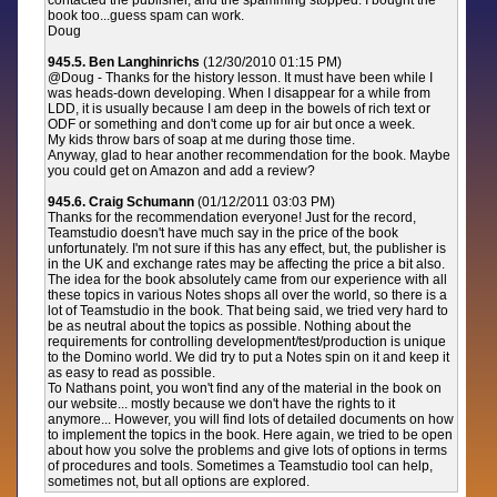
contacted the publisher, and the spamming stopped. I bought the
book too...guess spam can work.
Doug
945.5. Ben Langhinrichs
(12/30/2010 01:15 PM)
@Doug - Thanks for the history lesson. It must have been while I
was heads-down developing. When I disappear for a while from
LDD, it is usually because I am deep in the bowels of rich text or
ODF or something and don't come up for air but once a week.
My kids throw bars of soap at me during those time.
Anyway, glad to hear another recommendation for the book. Maybe
you could get on Amazon and add a review?
945.6. Craig Schumann
(01/12/2011 03:03 PM)
Thanks for the recommendation everyone! Just for the record,
Teamstudio doesn't have much say in the price of the book
unfortunately. I'm not sure if this has any effect, but, the publisher is
in the UK and exchange rates may be affecting the price a bit also.
The idea for the book absolutely came from our experience with all
these topics in various Notes shops all over the world, so there is a
lot of Teamstudio in the book. That being said, we tried very hard to
be as neutral about the topics as possible. Nothing about the
requirements for controlling development/test/production is unique
to the Domino world. We did try to put a Notes spin on it and keep it
as easy to read as possible.
To Nathans point, you won't find any of the material in the book on
our website... mostly because we don't have the rights to it
anymore... However, you will find lots of detailed documents on how
to implement the topics in the book. Here again, we tried to be open
about how you solve the problems and give lots of options in terms
of procedures and tools. Sometimes a Teamstudio tool can help,
sometimes not, but all options are explored.