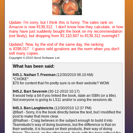
Update: I'm sorry, but I think this is funny. The sales rank on
Amazon is now #139,312. I don't know how they calculate, or how
many have just suddenly bought the book on my recommendation
(not likely), but dropping from #2,110,607 to #139,312 overnight?
Update2: Now, by the end of the same day, the ranking
is
#298,017. I guess wild gyrations are the norm when you don't
sell many copies.
Copyright © 2010 Genii Software Ltd.
What has been said:
945.1. Nathan T. Freeman
(12/30/2010 06:10 AM)
*CHOKE*
$70 for content that I'm pretty sure is on their website? WOW.
945.2. Bart Severein
(30-12-2010 10:17)
It would help a bit if you linked the book, state an ISBN (or a title).
Not everyone is going to LS11 and/or is using the sessions db.
945.3. Ben Langhinrichs
(12/30/2010 12:37 PM)
@Bart - Sorry, it is the book directly below the text, but I modified the
post to make that more clear.
@Nathan - Craig believes in the subject enough to build it into
Teamstudio's way of doing business, but the difference is that on
their website, it is focused on their products, their way of doing