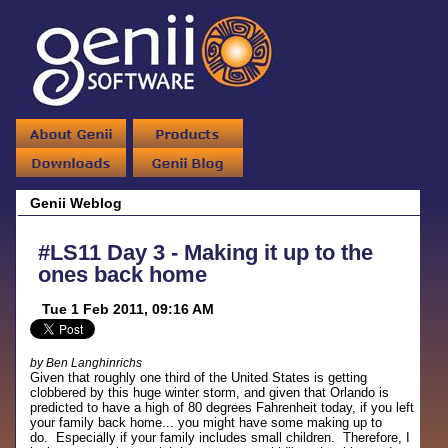
Genii Weblog
#LS11 Day 3 - Making it up to the
ones back home
Tue 1 Feb 2011, 09:16 AM
by Ben Langhinrichs
Given that roughly one third of the United States is getting
clobbered by this huge winter storm, and given that Orlando is
predicted to have a high of 80 degrees Fahrenheit today, if you left
your family back home... you might have some making up to
do. Especially if your family includes small children. Therefore, I