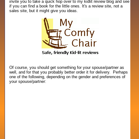
invite you to take a quick hop over to my kidlit review blog and see
if you can find a book for the little ones. It's a review site, not a
sales site, but it might give you ideas.
Of course, you should get something for your spouse/partner as
well, and for that you probably better order it for delivery. Perhaps
one of the following, depending on the gender and preferences of
your spouse/partner: