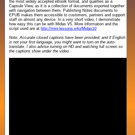
the most widely accepted eBoolk format, and qualifies as a
Capsule View, as it is a collection of documents exported together
with navigation between them. Publishing Notes documents to
EPUB makes them accessible to customers, partners and support
staff on almost any device. In a very short video, I demonstrate
how easy this can be with Midas V5. More information and the
script used are at
http://mini-lessons.info/Midas10
Note: Accurate closed captions have been provided, and if English
is not your first language, you might want to turn on the auto-
translate. I also advise turning on HD and watching full screen so
the captions show under the video.