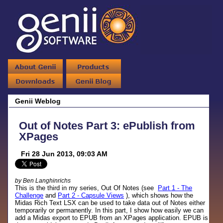
Genii Weblog
Out of Notes Part 3: ePublish from
XPages
Fri 28 Jun 2013, 09:03 AM
by Ben Langhinrichs
This is the third in my series, Out Of Notes (see
Part 1 - The
Challenge
and
Part 2 - Capsule Views
), which shows how the
Midas Rich Text LSX can be used to take data out of Notes either
temporarily or permanently. In this part, I show how easily we can
add a Midas export to EPUB from an XPages application. EPUB is