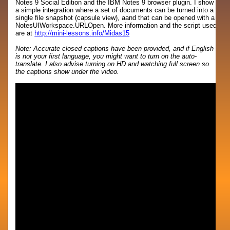
Notes 9 Social Edition and the IBM Notes 9 browser plugin. I show
a simple integration where a set of documents can be turned into a
single file snapshot (capsule view), aand that can be opened with a
NotesUIWorkspace.URLOpen. More information and the script used
are at
http://mini-lessons.info/Midas15
Note: Accurate closed captions have been provided, and if English
is not your first language, you might want to turn on the auto-
translate. I also advise turning on HD and watching full screen so
the captions show under the video.