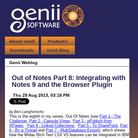
Genii Weblog
Out of Notes Part 8: Integrating with
Notes 9 and the Browser Plugin
Thu 29 Aug 2013, 03:16 PM
by Ben Langhinrichs
This is the eighth in my series, Out Of Notes (see
Part 1 - The
Challenge
,
Part 2 - Capsule Views
,
Part 3 - ePublish from
XPages
,
Part 4 - Linked Collections
,
Part 5 - To SharePoint
,
Part
6 - By a Thread
and
Part 7 - MultiDatabase Export
), which shows
how the Midas Rich Text LSX V5 features can be integrated in IBM