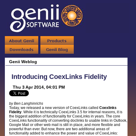
Genii Weblog
Introducing CoexLinks Fidelity
Thu 3 Apr 2014, 04:01 PM
by Ben Langhinrichs
Today, we released a new version of CoexLinks called
Coexlinks
Fidelity
. While it is technically CoexLinks 3.5 for internal reasons, it is
the biggest addition of functionality for CoexLinks in years. The core
CoexLinks functionality of converting doclinks to usable links in Outlook,
Google Mail or other web mail is still in place, and more flexible and
powerful than ever. But now, there are two additional areas of
functionality added to enhance the power and value of CoexLinks: