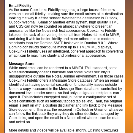
Email Fidelity
As the name CoexLinks Fidelity suggests, a large focus of the new
version is email fidelity - making sure the email arrives at its destination
looking the way it left the sender. Whether the destination is Outlook,
Outlook Webmail, Gmail or another email system, high quality HTML
and CSS can now be counted on almost anywhere to present an
appearance like the Notes rich text appearance. CoexLinks Fidelity
takes on the task of converting the email from Notes rich text to MIME,
and doing it with far better fidelity and more adherence to modern
standards than the Domino SMTP task even in Domino 9.0.1. Where
Domino constructs don't quite match up to HTML/MIME displays,
CoexLinks Fidelity uses an intelligent, coherent approach to converting
what it can to maximize clarity and professional appearance.
Message Store
While most email can be rendered to a MIME/HTML standard, some
Notes functionality doesn't translate and some Notes security is
unsupportable outside the Notes/Domino environment. For those cases,
CoexLinks Fidelity offers a Message Store database. When an email is
identified as having potential security or functionality issues outside
Notes, a copy is secured in the Message Store database, controlled by
document level reader access so that only designated recipients can
open it. This includes encrypted mail, but also a configurable set of
Notes constructs such as buttons, tabbed tables, etc. Then, the original
email is sent on with a custom disclaimer and link back to the Message
Store document. This way, the recipient in Outlook or Gmail or whatever
can follow the link back they way they do other doclinks managed by
CoexLinks, and open the email in a Notes client where it can be read
and acted on.
More details and videos will be available shortly. Existing CoexLinks