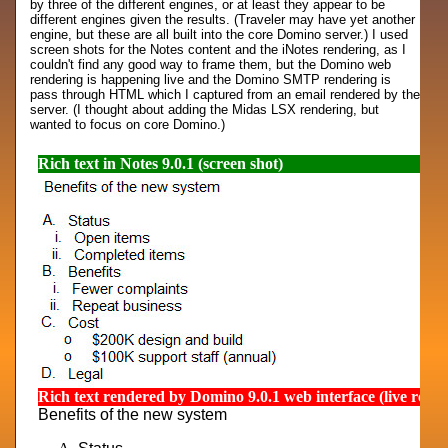
by three of the different engines, or at least they appear to be
different engines given the results. (Traveler may have yet another
engine, but these are all built into the core Domino server.) I used
screen shots for the Notes content and the iNotes rendering, as I
couldn't find any good way to frame them, but the Domino web
rendering is happening live and the Domino SMTP rendering is
pass through HTML which I captured from an email rendered by the
server. (I thought about adding the Midas LSX rendering, but
wanted to focus on core Domino.)