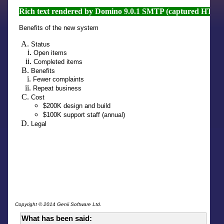
Copyright © 2014 Genii Software Ltd.
What has been said: