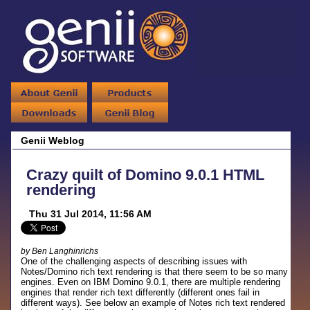
Genii Weblog
Crazy quilt of Domino 9.0.1 HTML
rendering
Thu 31 Jul 2014, 11:56 AM
by Ben Langhinrichs
One of the challenging aspects of describing issues with
Notes/Domino rich text rendering is that there seem to be so many
engines. Even on IBM Domino 9.0.1, there are multiple rendering
engines that render rich text differently (different ones fail in
different ways). See below an example of Notes rich text rendered