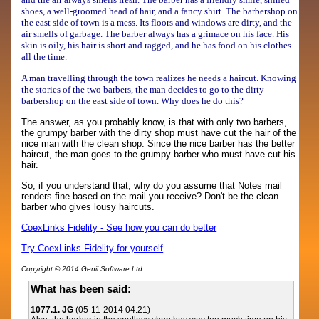
shoes, a well-groomed head of hair, and a fancy shirt. The barbershop on
the east side of town is a mess. Its floors and windows are dirty, and the
air smells of garbage. The barber always has a grimace on his face. His
skin is oily, his hair is short and ragged, and he has food on his clothes
all the time.
A man travelling through the town realizes he needs a haircut. Knowing
the stories of the two barbers, the man decides to go to the dirty
barbershop on the east side of town. Why does he do this?
The answer, as you probably know, is that with only two barbers,
the grumpy barber with the dirty shop must have cut the hair of the
nice man with the clean shop. Since the nice barber has the better
haircut, the man goes to the grumpy barber who must have cut his
hair.
So, if you understand that, why do you assume that Notes mail
renders fine based on the mail you receive? Don't be the clean
barber who gives lousy haircuts.
CoexLinks Fidelity - See how you can do better
Try CoexLinks Fidelity for yourself
Copyright © 2014 Genii Software Ltd.
What has been said:
1077.1. JG
(05-11-2014 04:21)