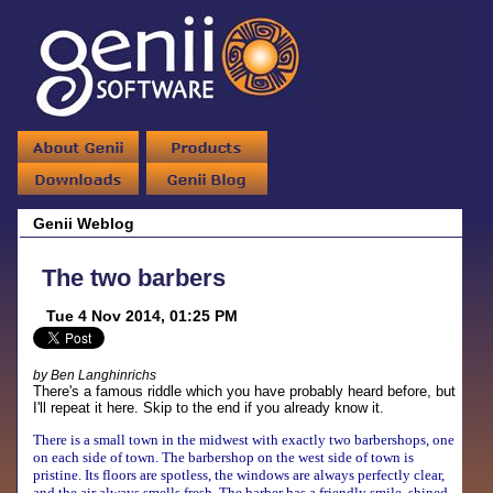
Genii Weblog
The two barbers
Tue 4 Nov 2014, 01:25 PM
by Ben Langhinrichs
There's a famous riddle which you have probably heard before, but
I'll repeat it here. Skip to the end if you already know it.
There is a small town in the midwest with exactly two barbershops, one
on each side of town. The barbershop on the west side of town is
pristine. Its floors are spotless, the windows are always perfectly clear,
and the air always smells fresh. The barber has a friendly smile, shined