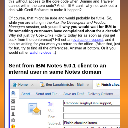
this without access to the core code when Domino and Traveler
cannot within the core code? And if IBM can't, why not work out a
deal with Genii Software to make it happen?
Of course, that might be rude and would probably be futile. So,
while you are sitting in the
Ask the Developers and Product
Managers
session, ask yourself
why you would wait for IBM to
fix something customers have complained about for a decade
?
Why not just try CoexLinks Fidelity today (or as soon as you get
back from the conference)? Fill out an
evaluation request
, and it
can be waiting for you when you return to the office. (After that, just
for fun, try to find all the differences. Answer at bottom. Or if you
would rather
watch videos...
)
Sent from IBM Notes 9.0.1 client to an
internal user in same Notes domain