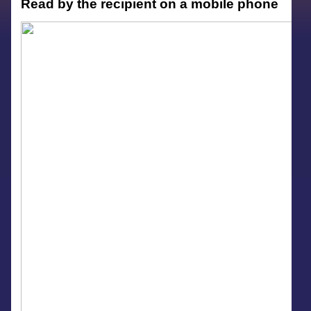
Read by the recipient on a mobile phone