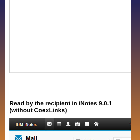
Read by the recipient in iNotes 9.0.1
(without CoexLinks)