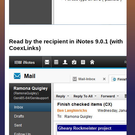
Read by the recipient in iNotes 9.0.1 (with
CoexLinks)