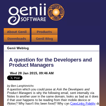
Genii Weblog
A question for the Developers and
Product Managers
Wed 28 Jan 2015, 09:46 AM
by Ben Langhinrichs
A question which you could pose at
Ask the Developers and
Product Managers
is why the following email, sent internally via
Notes to another user in the same domain, looks as bad as it does
if that user happens to be reading from their mobile device or
iNotes? Why hasn't this been fixed? Why can
CoexLinks Fidelity
do