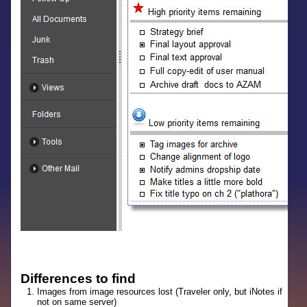
Differences to find
Images from image resources lost (Traveler only, but iNotes if
not on same server)