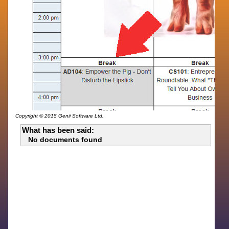
Copyright © 2015 Genii Software Ltd.
What has been said:
No documents found