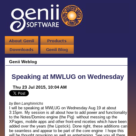
Genii Weblog
Speaking at MWLUG on Wednesday
Thu 23 Jul 2015, 10:04 AM
by Ben Langhinrichs
I will be speaking at MWLUG on Wednesday Aug 19 at about
3:15pm. My session is all about how to add power and functionality
to the Notes/Domino engine (the Pig) without messing up the
XPages, mobile apps and other front-end niceties which have been
added over the years (the Lipstick). Done right, these additions can
be seamless and appear to be part of the core engine I hope this
will be thought provoking as well as entertaining. See you all there.