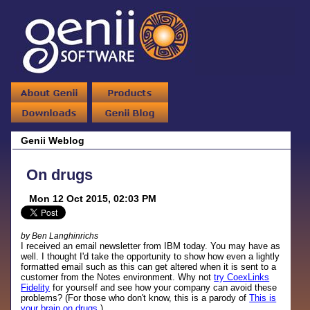
Genii Weblog
On drugs
Mon 12 Oct 2015, 02:03 PM
by Ben Langhinrichs
I received an email newsletter from IBM today. You may have as
well. I thought I'd take the opportunity to show how even a lightly
formatted email such as this can get altered when it is sent to a
customer from the Notes environment. Why not
try CoexLinks
Fidelity
for yourself and see how your company can avoid these
problems? (For those who don't know, this is a parody of
This is
your brain on drugs
.)