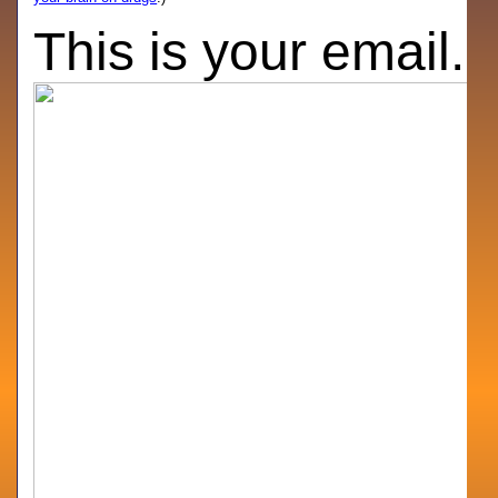
This is your email.