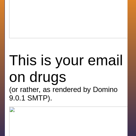
This is your email
on drugs
(or rather, as rendered by Domino
9.0.1 SMTP).