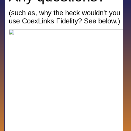
(such as, why the heck wouldn't you
use CoexLinks Fidelity? See below.)