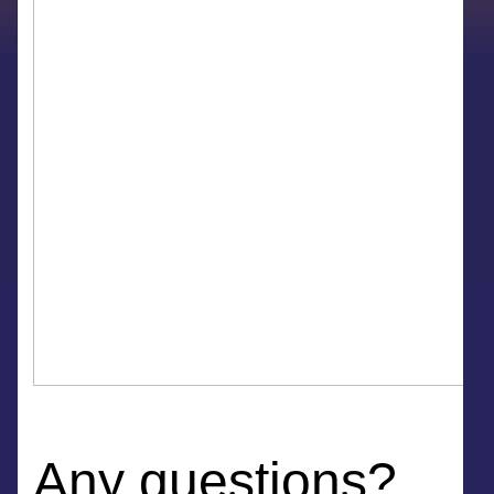
Any questions?