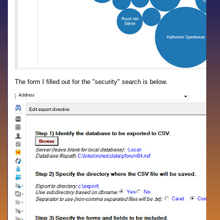
The form I filled out for the "security" search is below.