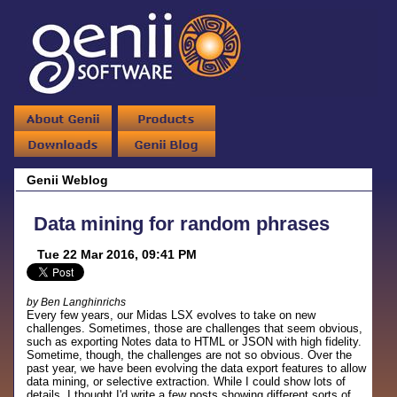
Genii Weblog
Data mining for random phrases
Tue 22 Mar 2016, 09:41 PM
by Ben Langhinrichs
Every few years, our Midas LSX evolves to take on new
challenges. Sometimes, those are challenges that seem obvious,
such as exporting Notes data to HTML or JSON with high fidelity.
Sometime, though, the challenges are not so obvious. Over the
past year, we have been evolving the data export features to allow
data mining, or selective extraction. While I could show lots of
details, I thought I'd write a few posts showing different sorts of