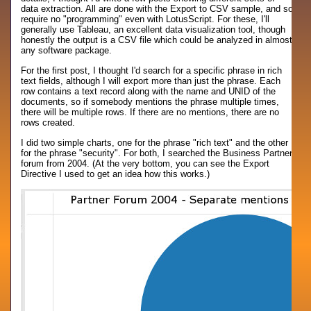
data extraction. All are done with the Export to CSV sample, and so
require no "programming" even with LotusScript. For these, I'll
generally use Tableau, an excellent data visualization tool, though
honestly the output is a CSV file which could be analyzed in almost
any software package.
For the first post, I thought I'd search for a specific phrase in rich
text fields, although I will export more than just the phrase. Each
row contains a text record along with the name and UNID of the
documents, so if somebody mentions the phrase multiple times,
there will be multiple rows. If there are no mentions, there are no
rows created.
I did two simple charts, one for the phrase "rich text" and the other
for the phrase "security". For both, I searched the Business Partner
forum from 2004. (At the very bottom, you can see the Export
Directive I used to get an idea how this works.)