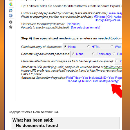
Copyright © 2016 Genii Software Ltd.
What has been said:
No documents found