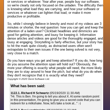
or services or whatever. Year after year, people buy our software,
so we're clearly not only focused on the unladen. The difficulty then
is knowing what load they are carrying, and how your software or
services or whatever can lighten that load, or make it more
productive or profitable.
So, while I strongly believe in brevity and most of my videos are 3
minutes or shorter, the real question: how you can get and keep the
attention of a laden user? Clickbait headlines and dimmicks are
good for getting attention, and lousy for keeping it. Information
dense articles and videos are good for the thoroughly engaged, and
lousy at engaging. Storytelling is fairly effective, but your story has
to hit the mark quite closely, as distracted users often won't
extrapolate to their own issues if the one being solved is not very,
very close to a match.
Do you have ways you get and keep attention? If you do, how long
do you assume the attention span will hold out? Obviously, the
more your offering is exactly what people will need, the more likely
they are to stay around to hear the pitch, but what do you do when
they don't recognize that it is exactly what they need?
Copyright © 2020 Genii Software Ltd.
What has been said:
1122.1. Richard H Schwartz
(05/19/2020 11:30 AM)
"Hi. This is Ben. I'm going to tell you about X. At some random point
in this presentation, I'm going to give you a secret code that you can
redeem for a milkshake. Now, let's take a look at..." :-)