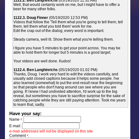
1122.2. Ben Langhinrichs
(05/19/2020 11:32 AM)
Well, that would certainly work on me, but I might have to offer a
beer for many other folks.
1122.3. Doug Finner
(05/19/2020 12:53 PM)
Videos that follow the 'Tell them what you're going to tell them, tell
them, tell them what you told them' work for me.
Edit the crap out of the dialog; every word is important.
Steady camera, well lit. Show them what you're telling them.
I figure you have 5 minutes to get your point across. You may be
able to hold them for longer but 5 minutes is a good target.
Your videos are well done. Kudos!
1122.4. Ben Langhinrichs
(05/19/2020 01:02 PM)
Thanks, Doug. I work very hard to edit the videos carefully, and
usually add closed captions because it helps some people. I've
also learned (somewhat) to put the end-result near the beginning
so that people who don't hang around can see where you are
going. If I knew I had undivided attention, I'd work up to the big
reveal, but sometimes you have to sacrifice surprise for the sake of
catching people while they are still paying attention. Took me years
to learn that, sadly.
Have your say:
Name
:
*
E-mail:
e-mail addresses will not be displayed on this site
Comment
:
*