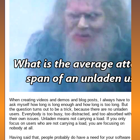
When creating videos and demos and blog posts, I always have to
ask myself how long is long enough and how long is too long. But
the question turns out to be a trick, because there are no unladen
users. Everybody is too busy, too distracted, and too absorbed with
their own issues. Unladen means not carrying a load. If you only
focus on users who are not carrying a load, you are focusing on
nobody at all.
Having said that, people probably do have a need for your software