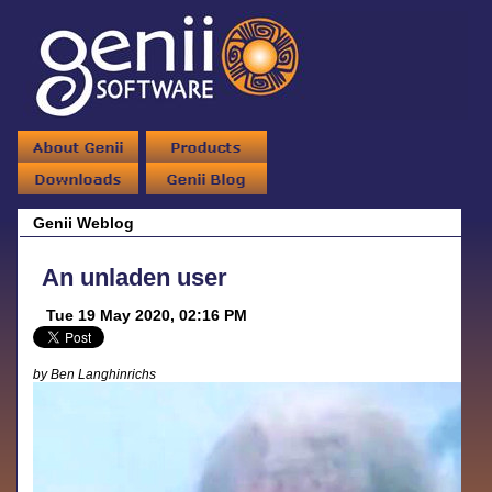
Genii Weblog
An unladen user
Tue 19 May 2020, 02:16 PM
by Ben Langhinrichs