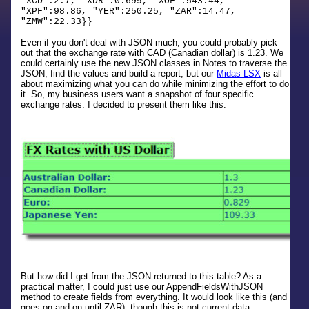
"XCD":2.7, "XDR":0.699, "XOF":543.44,
"XPF":98.86, "YER":250.25, "ZAR":14.47,
"ZMW":22.33}}
Even if you don't deal with JSON much, you could probably pick
out that the exchange rate with CAD (Canadian dollar) is 1.23. We
could certainly use the new JSON classes in Notes to traverse the
JSON, find the values and build a report, but our
Midas LSX
is all
about maximizing what you can do while minimizing the effort to do
it. So, my business users want a snapshot of four specific
exchange rates. I decided to present them like this:
But how did I get from the JSON returned to this table? As a
practical matter, I could just use our AppendFieldsWithJSON
method to create fields from everything. It would look like this (and
goes on and on until ZAR), though this is not current data: