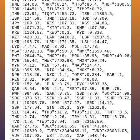
"HNL":24.03, "HRK":6.24, "HTG":86.4, "HUF":300.5,
"IDR":14451.3, "ILS":3.27, "IMP":0.72,
"INR":73.91, "IQD":1455.73, "IRR":41896.5,
"ISK":124.59, "JMD":153.18, "JOD":0.709,
"JPY":109.33, "KES":107.31, "KGS":84.83,
"KHR":4071.34, "KID":1.3, "KMF":407.58,
"KRW":1124.57, "KWD":0.3, "KYD":0.833,
"KZT":428.31, "LAK":9416.2, "LBP":1507.5,
"LKR":196.79, "LRD":171.85, "LSL":14.47,
"LYD":4.47, "MAD":8.92, "MDL":17.73,
"MGA":3792.33, "MKD":50.8, "MMK":1558.46,
"MNT":2844.74, "MOP":8, "MRU":35.96, "MUR":40.28,
"MVR":15.42, "MWK":792.93, "MXN":20.24,
"MYR":4.12, "MZN":57.47, "NAD":14.47,
"NGN":395.55, "NIO":34.94, "NOK":8.32,
"NPR":118.26, "NZD":1.4, "OMR":0.384, "PAB":1,
"PEN":3.82, "PGK":3.51, "PHP":48.08,
"PKR":152.86, "PLN":3.79, "PYG":6503.36,
"QAR":3.64, "RON":4.1, "RSD":97.85, "RUB":75,
"RWF":984.95, "SAR":3.75, "SBD":7.9, "SCR":14.99,
"SDG":378.63, "SEK":8.47, "SGD":1.33, "SHP":0.72,
"SLL":10205.78, "SOS":577.27, "SRD":14.12,
"SSP":177.64, "STN":20.3, "SYP":1262.9,
"SZL":14.47, "THB":31.2, "TJS":11.31, "TMT":3.5,
"TND":2.74, "TOP":2.26, "TRY":8.31, "TTD":6.78,
"TVD":1.3, "TWD":27.94, "TZS":2315.59,
"UAH":27.75, "UGX":3561.65, "UYU":43.84,
"UZS":10630.2, "VES":2840459.11, "VND":23031.05,
"VUV":107.92, "WST":2.51, "XAF":543.44,