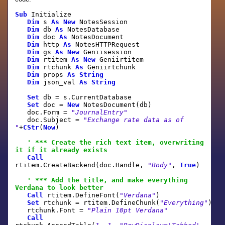
Sub
Initialize
Dim
s
As
New
NotesSession
Dim
db
As
NotesDatabase
Dim
doc
As
NotesDocument
Dim
http
As
NotesHTTPRequest
Dim
gs
As
New
Geniisession
Dim
rtitem
As
New
Geniirtitem
Dim
rtchunk
As
Geniirtchunk
Dim
props
As
String
Dim
json_val
As
String
Set
db = s.CurrentDatabase
Set
doc =
New
NotesDocument(db)
doc.Form =
"JournalEntry"
doc.Subject =
"Exchange rate data as of
"
+
CStr
(
Now
)
' *** Create the rich text item, overwriting
it if it already exists
Call
rtitem.CreateBackend(doc.Handle,
"Body"
,
True
)
' *** Add the title, and make everything
Verdana to look better
Call
rtitem.DefineFont(
"Verdana"
)
Set
rtchunk = rtitem.DefineChunk(
"Everything"
)
rtchunk.Font =
"Plain 10pt Verdana"
Call