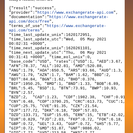
{"result":"success",
"provider":"
https://www.exchangerate-api.com
",
"documentation":"
https://www.exchangerate-
api.com/docs/free
",
"terms_of_use":"
https://www.exchangerate-
api.com/terms
",
"time_last_update_unix":1620172951,
"time_last_update_utc":"Wed, 05 May 2021
00:02:31 +0000",
"time_next_update_unix":1620261101,
"time_next_update_utc":"Thu, 06 May 2021
00:31:41 +0000", "time_eol_unix":0,
"base_code":"USD", "rates":{"USD":1, "AED":3.67,
"AFN":78.37, "ALL":102.81, "AMD":520.88,
"ANG":1.79, "AOA":650.5, "ARS":93.66, "AUD":1.3,
"AWG":1.79, "AZN":1.7, "BAM":1.62, "BBD":2,
"BDT":84.84, "BGN":1.62, "BHD":0.376,
"BIF":1950.25, "BMD":1, "BND":1.33, "BOB":6.89,
"BRL":5.45, "BSD":1, "BTN":73.91, "BWP":10.93,
"BYN":2.57,
"BZD":2, "CAD":1.23, "CDF":1982.38, "CHF":0.914, 
"CNY":6.48, "COP":3790.25, "CRC":613.73, "CUC":1,
"CUP":25.75, "CVE":91.35, "CZK":21.54,
"DJF":177.72, "DKK":6.18, "DOP":57.03,
"DZD":133.71, "EGP":15.65, "ERN":15, "ETB":42.02,
"EUR":0.829, "FJD":2.03, "FKP":0.72, "FOK":6.18,
"GBP":0.72, "GEL":3.43, "GGP":0.72, "GHS":5.77,
"GIP":0.72, "GMD":51.87, "GNF":9886.02,
"GTQ":7.72, "GYD":213.58, "HKD":7.77,