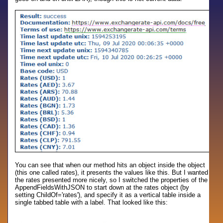
You can see that when our method hits an object inside the object
(this one called rates), it presents the values like this. But I wanted
the rates presented more nicely, so I switched the properties of the
AppendFieldsWithJSON to start down at the rates object (by
setting ChildOf='rates'), and specify it as a vertical table inside a
single tabbed table with a label. That looked like this: