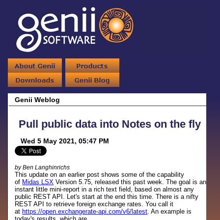
Genii Weblog
Pull public data into Notes on the fly
Wed 5 May 2021, 05:47 PM
by Ben Langhinrichs
This update on an earlier post shows some of the capability
of
Midas LSX
Version 5.75, released this past week. The goal is an
instant little mini-report in a rich text field, based on almost any
public REST API. Let's start at the end this time. There is a nifty
REST API to retrieve foreign exchange rates. You call it
at
https://open.exchangerate-api.com/v6/latest
. An example is
today's results, which are