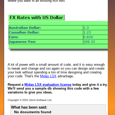
where you want in an existing rich text.
A lot of power with a small amount of code, and it is easy enough
to tweak and change and run again so you can design and create
your look without spending a ton of time designing and creating
your code. That's the
Midas LSX
advantage,
Request a
Midas LSX evaluation license
today and give it a try.
We'll send you a sample db showing this code with a few
variations to give you ideas.
Copyright © 2021 Genii Software Ltd.
What has been said:
No documents found