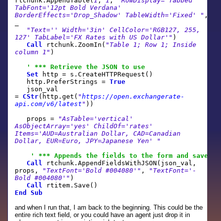
rtchunk.AppendTable(
1
,
1
,
"RowDisplay='Tabbed'
TabFont='12pt Bold Verdana'
BorderEffects='Drop_Shadow' TableWidth='Fixed' "
,
_
"Text='' Width='3in' CellColor='RGB127, 255,
127' TabLabel='FX Rates with US Dollar'"
)
Call
rtchunk.ZoomIn(
"Table 1; Row 1; Inside
column 1"
)
' *** Retrieve the JSON to use
Set
http = s.CreateHTTPRequest()
http.PreferStrings =
True
json_val
=
CStr
(http.get(
"
https://open.exchangerate-
api.com/v6/latest
"
))
props =
"AsTable='vertical'
AsObjectArray='yes' ChildOf='rates'
Items='AUD=Australian Dollar, CAD=Canadian
Dollar, EUR=Euro, JPY=Japanese Yen' "
' *** Appends the fields to the form and save
Call
rtchunk.AppendFieldsWithJSON(json_val,
props,
"TextFont='Bold #004080'"
,
"TextFont='-
Bold #004080'"
)
Call
rtitem.Save()
End
Sub
and when I run that, I am back to the beginning. This could be the
entire rich text field, or you could have an agent just drop it in