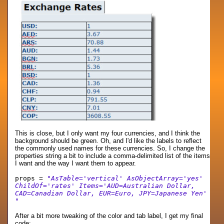
This is close, but I only want my four currencies, and I think the
background should be green. Oh, and I'd like the labels to reflect
the commonly used names for these currencies. So, I change the
properties string a bit to include a comma-delimited list of the items
I want and the way I want them to appear.
props =
"AsTable='vertical' AsObjectArray='yes'
ChildOf='rates' Items='AUD=Australian Dollar,
CAD=Canadian Dollar, EUR=Euro, JPY=Japanese Yen'
"
After a bit more tweaking of the color and tab label, I get my final
code: