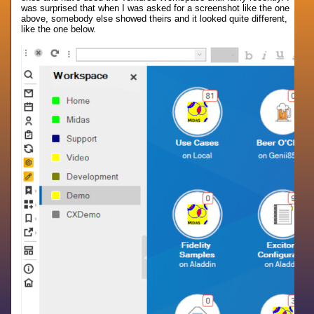
was surprised that when I was asked for a screenshot like the one
above, somebody else showed theirs and it looked quite different,
like the one below.