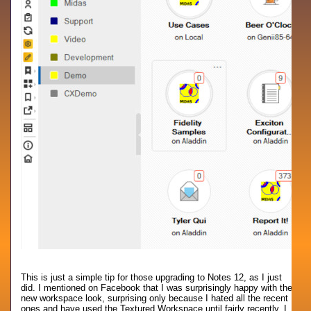
This is just a simple tip for those upgrading to Notes 12, as I just
did. I mentioned on Facebook that I was surprisingly happy with the
new workspace look, surprising only because I hated all the recent
ones and have used the Textured Workspace until fairly recently. I