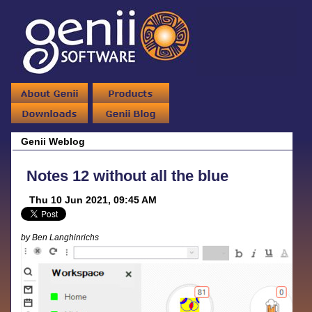
Genii Weblog
Notes 12 without all the blue
Thu 10 Jun 2021, 09:45 AM
by Ben Langhinrichs