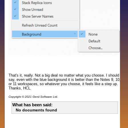
That's it, really. Not a big deal no matter what you choose. I should
say, even with the blue background it is better than the Notes 9, 10,
or 11 workspaces, so whatever you choose, it feels like a step up.
Thanks, HCL.
Copyright © 2021 Genii Software Ltd.
What has been said:
No documents found