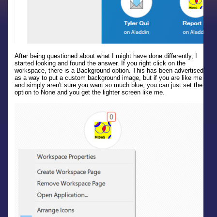
After being questioned about what I might have done differently, I
started looking and found the answer. If you right click on the
workspace, there is a Background option. This has been advertised
as a way to put a custom background image, but if you are like me
and simply aren't sure you want so much blue, you can just set the
option to None and you get the lighter screen like me.