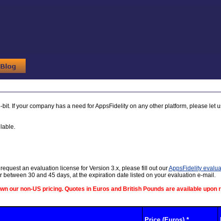
-bit. If your company has a need for AppsFidelity on any other platform, please let 
lable.
request an evaluation license for Version 3.x, please fill out our
AppsFidelity evalua
ter between 30 and 45 days, at the expiration date listed on your evaluation e-mail.
own our non-US pricing. Quotes in Euros and British Pounds are available upon 
Price (Euros) *