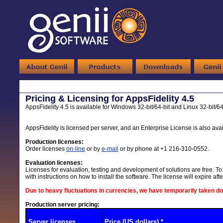
Pricing & Licensing for AppsFidelity 4.5
AppsFidelity 4.5 is available for Windows 32-bit/64-bit and Linux 32-bit/64
AppsFidelity is licensed per server, and an Enterprise License is also avai
Production licenses:
Order licenses
on-line
or by
e-mail
or by phone at +1 216-310-0552.
Evaluation licenses:
Licenses for evaluation, testing and development of solutions are free. To 
with instructions on how to install the software. The license will expire af
Due to heavy fluctuations in currencies, we have temporarily taken d
Production server pricing:
Server licenses
Price (US dollars) *