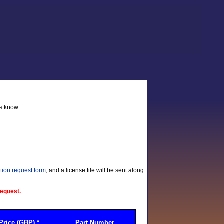
us know.
tion request form
, and a license file will be sent along
request.
Price (GBP) *
Part Number