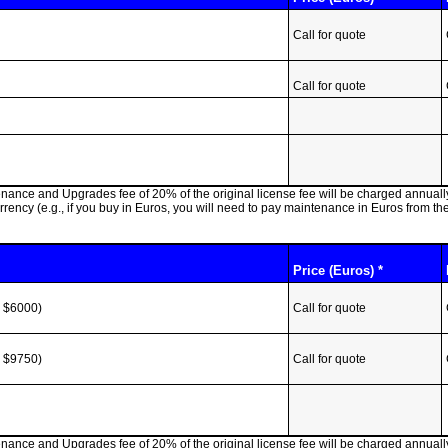
Call for quote
Call for quote
ntenance and Upgrades fee of 20% of the original license fee will be charged annua
ncy (e.g., if you buy in Euros, you will need to pay maintenance in Euros from th
Price (Euros) *
r $6000)
Call for quote
r $9750)
Call for quote
ntenance and Upgrades fee of 20% of the original license fee will be charged annua