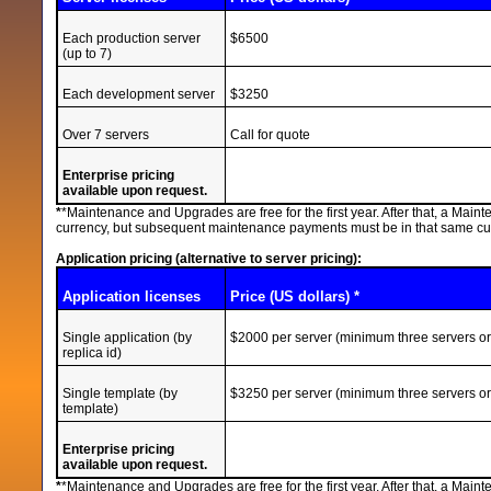
Each production server
$6500
(up to 7)
Each development server
$3250
Over 7 servers
Call for quote
Enterprise pricing
available upon request.
*
*Maintenance and Upgrades are free for the first year. After that, a Mai
currency, but subsequent maintenance payments must be in that same curre
Application pricing (alternative to server pricing):
Application licenses
Price (US dollars) *
Single application (by
$2000 per server (minimum three servers o
replica id)
Single template (by
$3250 per server (minimum three servers o
template)
Enterprise pricing
available upon request.
*
*Maintenance and Upgrades are free for the first year. After that, a Mai