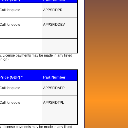
Call for quote
APPSFIDPR
Call for quote
APPSFIDDEV
lly. License payments may be made in any listed
en on)
Price (GBP) *
Part Number
Call for quote
APPSFIDAPP
Call for quote
APPSFIDTPL
lly. License payments may be made in any listed