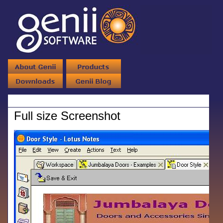
Full size Screenshot