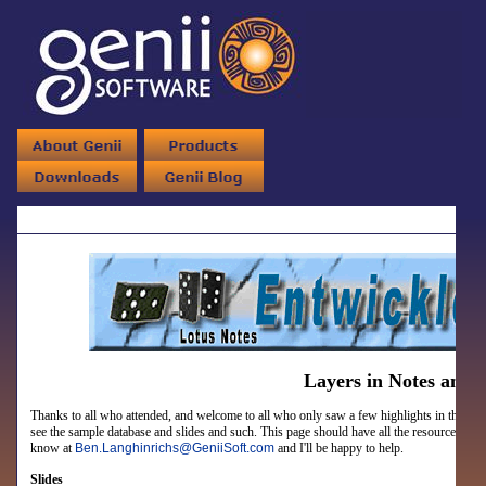
Layers in Notes and
Thanks to all who attended, and welcome to all who only saw a few highlights in the closin
see the sample database and slides and such.
This page should have all the resources prom
know at
Ben.Langhinrichs
@
GeniiSoft.com
and I'll be happy to help.
Slides