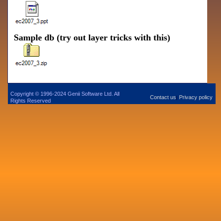
Sample db (try out layer tricks with this)
Copyright © 1996-2024 Genii Software Ltd. All
Contact us
Privacy policy
|
Rights Reserved