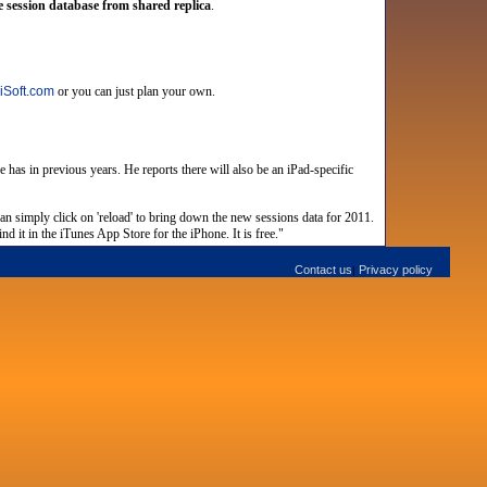
 session database from shared replica
.
iSoft.com
or you can just plan your own.
has in previous years. He reports there will also be an iPad-specific
can simply click on 'reload' to bring down the new sessions data for 2011.
d it in the iTunes App Store for the iPhone. It is free."
Contact us
Privacy policy
|