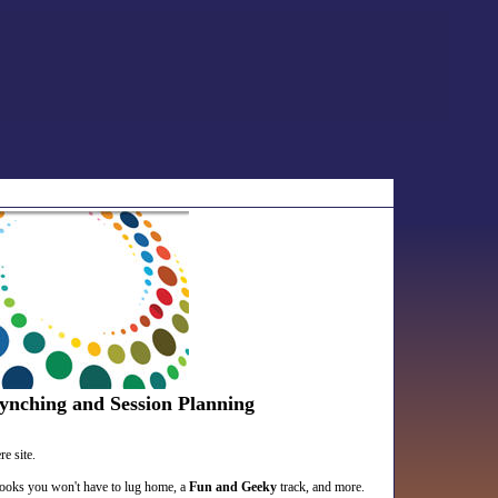
ynching and Session Planning
e site.
books you won't have to lug home, a
Fun and Geeky
track, and more.