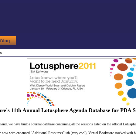
s
are's 11th Annual Lotusphere Agenda Database for PDA S
nd, we have built a Journal database containing all the sessions listed on the official Lotuspher
le now with enhanced "Additional Resources" tab (very cool), Virtual Bookstore stocked with 