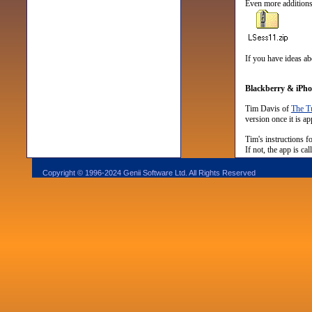
Even more additions 
If you have ideas ab
Blackberry & iPhon
Tim Davis of
The Tu
version once it is a
Tim's instructions f
If not, the app is c
Copyright © 1996-2024 Genii Software Ltd. All Rights Reserved