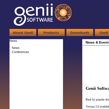
News
News & Event
News
Conferences
Genii Softw
Back by popular dema
Version 2.0 availab