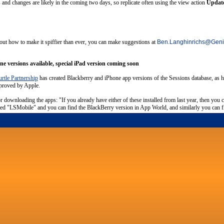
and changes are likely in the coming two days, so replicate often using the view action
Update
out how to make it spiffier than ever, you can make suggestions at
Ben.Langhinrichs
@
Geni
e versions available, special iPad version coming soon
rtle Partnership
has created Blackberry and iPhone app versions of the Sessions database, as he 
pproved by Apple.
or downloading the apps: "If you already have either of these installed from last year, then you 
alled "LSMobile" and you can find the BlackBerry version in App World, and similarly you can fin