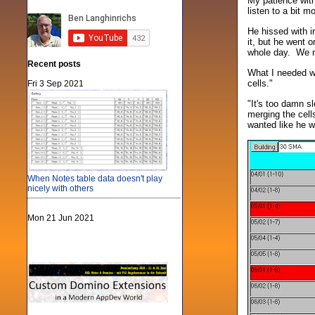
My patience with
listen to a bit 
He hissed with i
it, but he went 
whole day. We ne
Recent posts
What I needed wa
cells."
Fri 3 Sep 2021
"It's too damn s
merging the cell
wanted like he wa
When Notes table data doesn't play
nicely with others
Mon 21 Jun 2021