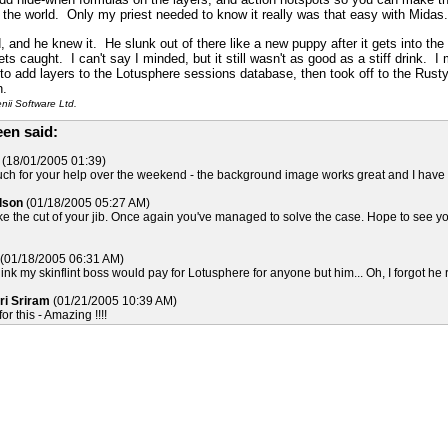
n the world. Only my priest needed to know it really was that easy with Midas.
 and he knew it. He slunk out of there like a new puppy after it gets into the 
ts caught. I can't say I minded, but it still wasn't as good as a stiff drink. 
 to add layers to the Lotusphere sessions database, then took off to the Rust
n.
ii Software Ltd.
en said:
(18/01/2005 01:39)
h for your help over the weekend - the background image works great and I have cre
lson
(01/18/2005 05:27 AM)
ike the cut of your jib. Once again you've managed to solve the case. Hope to see yo
(01/18/2005 06:31 AM)
hink my skinflint boss would pay for Lotusphere for anyone but him... Oh, I forgot he 
ri Sriram
(01/21/2005 10:39 AM)
r this - Amazing !!!!