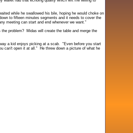
 wallet had that echoing quality which left me willing to
waited while he swallowed his bile, hoping he would choke on
down to fifteen minutes segments and it needs to cover the
t any meeting can start and end whenever we want."
s the problem? Midas will create the table and merge the
 way a kid enjoys picking at a scab. "Even before you start
u can't open it at all." He threw down a picture of what he