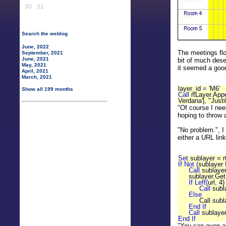
30
31
Search the weblog
June, 2022
The meetings flo
September, 2021
June, 2021
bit of much dese
May, 2021
it seemed a goo
April, 2021
March, 2021
layer_id
=
'M6'
Show all 199 months
Call
rtLayer.App
Verdana'|
,
"Justi
"Of course I nee
hoping to throw 
"No problem.", I 
either a URL link
Set
sublayer = 
If Not (
sublayer 
Call
sublaye
sublayer.GetL
If Left(
url, 4
Call
subl
Else
Call sublaye
End If
Call
sublaye
End If
"You can even ad