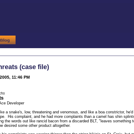
reats (case file)
2005, 11:46 PM
chs
ts
 Ace Developer
ike a snake's, low, threatening and venomous, and like a boa constrictor, he'd 
ape. His complaint, and he had more complaints than a camel has shin splin
ting the words out like rancid bacon from a discarded BLT, "leaves something t
 he desired some other product altogether.