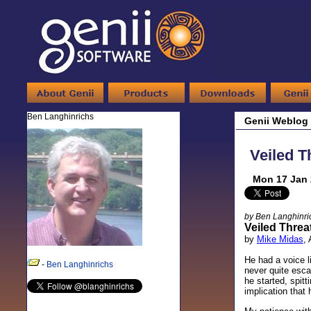
Ben Langhinrichs
Genii Weblog
Veiled Th
Mon 17 Jan 
by Ben Langhinri
Veiled Threa
by
Mike Midas
,
He had a voice l
-
Ben Langhinrichs
never quite esc
he started, spit
implication that