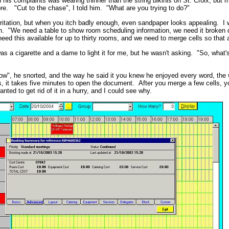
 his complaints was wearing thinner than the string bikinis on St. Croix, but my
more. "Cut to the chase", I told him. "What are you trying to do?"
rritation, but when you itch badly enough, even sandpaper looks appealing. I 
on. "We need a table to show room scheduling information, we need it broken 
ed this available for up to thirty rooms, and we need to merge cells so tha
s a cigarette and a dame to light it for me, but he wasn't asking. "So, what'
low", he snorted, and the way he said it you knew he enjoyed every word, the
s, it takes five minutes to open the document. After you merge a few cells, yo
nted to get rid of it in a hurry, and I could see why.