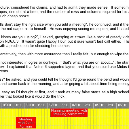
picture, considered his claims, and had to admit they made sense. It sometim
pes, one dot at a time, and the number of rows and columns required for his 
much cheap booze.
lls don't stay the right size when you add a meeting", he continued, and if t
the red carpet all to himself. He was enjoying seeing me squirm, and I hated 
 Notes are you using?", I asked, grasping at straws like a pack of greedy kids 
on ND6.0.3. It wasn't quite Happy Hour, but it sure wasn't last call either. I 
h a predilection for shedding her clothes.
tentatively, then with more assurance than I really felt, but enough to wipe th
not interested in ogres or donkeys, if that's what you are on about...", he sta
. I explained that Notes 6 supported layers, and that you could use Midas to 
vents.
s?" he asked, and you could tell he thought I'd gone round the bend and woun
 and come back in the morning, and after griping a bit about time being money,
s easy as I'd thought at first, and it took as many false starts as a high school
r that looked like it would do the trick.