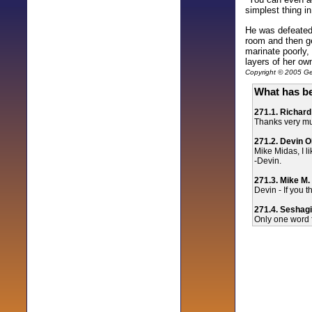
simplest thing i
He was defeated,
room and then ge
marinate poorly,
layers of her ow
Copyright © 2005 Gen
What has be
271.1. Richard
Thanks very muc
271.2. Devin O
Mike Midas, I l
-Devin.
271.3. Mike M.
Devin - If you t
271.4. Seshagi
Only one word fo