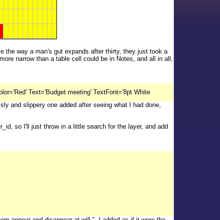
e the way a man's gut expands after thirty, they just took a
e narrow than a table cell could be in Notes, and all in all,
lor='Red' Text='Budget meeting' TextFont='8pt White
 sly and slippery one added after seeing what I had done,
, so I'll just throw in a little search for the layer, and add
 appear and disappear at will.", I added as if it were the