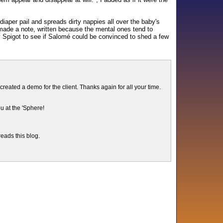
diaper pail and spreads dirty nappies all over the baby's
I made a note, written because the mental ones tend to
y Spigot to see if Salomé could be convinced to shed a few
ated a demo for the client. Thanks again for all your time.
u at the 'Sphere!
reads this blog.