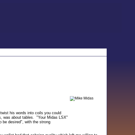
twist his words into coils you could
ts, was about tables. "Your Midas LSX"
o be desired", with the strong