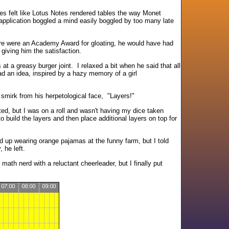
es felt like Lotus Notes rendered tables the way Monet
application boggled a mind easily boggled by too many late
here were an Academy Award for gloating, he would have had
giving him the satisfaction.
at a greasy burger joint. I relaxed a bit when he said that all
had an idea, inspired by a hazy memory of a girl
e smirk from his herpetological face, "Layers!"
rted, but I was on a roll and wasn't having my dice taken
build the layers and then place additional layers on top for
d up wearing orange pajamas at the funny farm, but I told
 he left.
 math nerd with a reluctant cheerleader, but I finally put