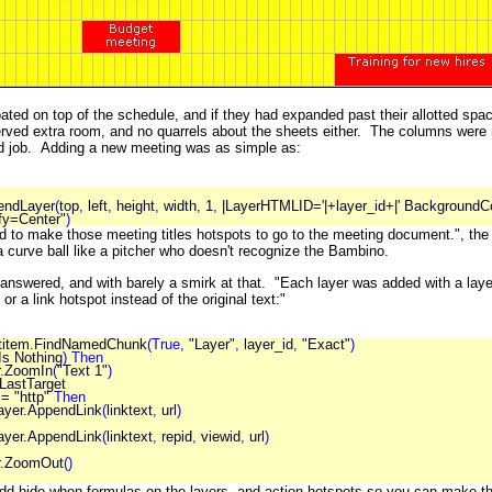
ated on top of the schedule, and if they had expanded past their allotted spac
rved extra room, and no quarrels about the sheets either. The columns were mor
d job. Adding a new meeting was as simple as:
endLayer
(
top
,
left
,
height
,
width
,
1
,
|LayerHTMLID='|+layer_id+|' BackgroundCo
fy=Center"
)
d to make those meeting titles hotspots to go to the meeting document.", the
a curve ball like a pitcher who doesn't recognize the Bambino.
answered, and with barely a smirk at that. "Each layer was added with a layer_id
 or a link hotspot instead of the original text:"
rtitem.FindNamedChunk
(True,
"Layer"
,
layer_id
,
"Exact"
)
Is Nothing
) Then
r.ZoomIn
(
"Text 1"
)
astTarget
) = "http"
Then
ayer.AppendLink
(
linktext
,
url
)
r.AppendLink
(
linktext
,
repid
,
viewid
,
url
)
r.ZoomOut
()
d hide-when formulas on the layers, and action hotspots so you can make them