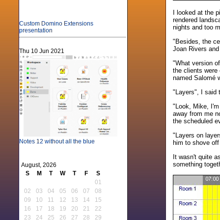
I looked at the 
rendered landsca
Custom Domino Extensions
nights and too 
presentation
"Besides, the ce
Joan Rivers and 
Thu 10 Jun 2021
"What version of
the clients were 
named Salomé wit
"Layers", I said 
"Look, Mike, I'm 
away from me now
the scheduled e
"Layers on layer
Notes 12 without all the blue
him to shove off
It wasn't quite a
something togethe
August, 2026
S
M
T
W
T
F
S
01
02
03
04
05
06
07
08
09
10
11
12
13
14
15
16
17
18
19
20
21
22
23
24
25
26
27
28
29