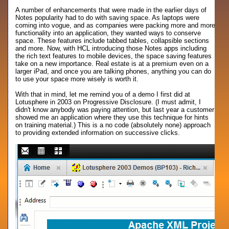
A number of enhancements that were made in the earlier days of
Notes popularity had to do with saving space. As laptops were
coming into vogue, and as companies were packing more and more
functionality into an application, they wanted ways to conserve
space. These features include tabbed tables, collapsible sections
and more. Now, with HCL introducing those Notes apps including
the rich text features to mobile devices, the space saving features
take on a new importance. Real estate is at a premium even on a
larger iPad, and once you are talking phones, anything you can do
to use your space more wisely is worth it.
With that in mind, let me remind you of a demo I first did at
Lotusphere in 2003 on Progressive Disclosure. (I must admit, I
didn't know anybody was paying attention, but last year a customer
showed me an application where they use this technique for hints
on training material.) This is a no code (absolutely none) approach
to providing extended information on successive clicks.