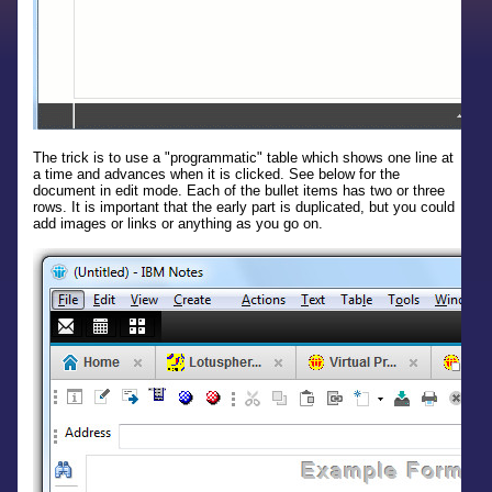
The trick is to use a "programmatic" table which shows one line at
a time and advances when it is clicked. See below for the
document in edit mode. Each of the bullet items has two or three
rows. It is important that the early part is duplicated, but you could
add images or links or anything as you go on.