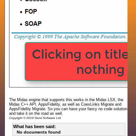
The Midas engine that supports this works in the Midas LSX, the
Midas C++ API, AppsFidelity, as well as CoexLinks Migrate and
AppsFidelity Migrate. So you can have your fancy no code solution
and take it on the road as well.
Copyright © 2019 Genii Software Ltd.
What has been said:
No documents found