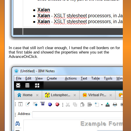
In case that still isn't clear enough, I turned the cell borders on for
that first table and showed the properties where you set the
AdvanceOnClick.