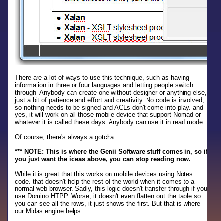
There are a lot of ways to use this technique, such as having
information in three or four languages and letting people switch
through. Anybody can create one without designer or anything else,
just a bit of patience and effort and creativity. No code is involved,
so nothing needs to be signed and ACLs don't come into play. and
yes, it will work on all those mobile device that support Nomad or
whatever it is called these days. Anybody can use it in read mode.
Of course, there's always a gotcha.
*** NOTE: This is where the Genii Software stuff comes in, so if
you just want the ideas above, you can stop reading now.
While it is great that this works on mobile devices using Notes
code, that doesn't help the rest of the world when it comes to a
normal web browser. Sadly, this logic doesn't transfer through if you
use Domino HTPP. Worse, it doesn't even flatten out the table so
you can see all the rows, it just shows the first. But that is where
our Midas engine helps.