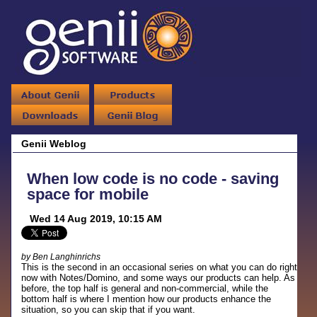
Genii Weblog
When low code is no code - saving
space for mobile
Wed 14 Aug 2019, 10:15 AM
by Ben Langhinrichs
This is the second in an occasional series on what you can do right
now with Notes/Domino, and some ways our products can help. As
before, the top half is general and non-commercial, while the
bottom half is where I mention how our products enhance the
situation, so you can skip that if you want.