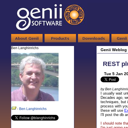
Ben Langhinrichs
Genii Weblog
REST pl
Tue 5 Jan 2
by Ben Langhinri
I usually wait u
Decades ago, we
techniques, but i
process with you
-
Ben Langhinrichs
these will use
Ex
I'll post the db
I should note th
I'm just going s