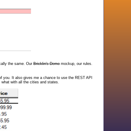
ically the same. Our
Bricklin's Demo
mockup, our rules.
st of you. It also gives me a chance to use the REST API
what with all the cities and states.