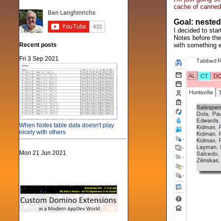
cache of canned
Goal: nested
I decided to sta
Notes before the
Recent posts
with something e
Fri 3 Sep 2021
When Notes table data doesn't play
nicely with others
Mon 21 Jun 2021