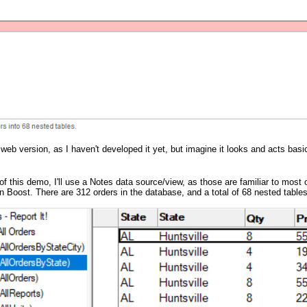
 web version, as I haven't developed it yet, but imagine it looks and acts bas
n of this demo, I'll use a Notes data source/view, as those are familiar to mo
n Boost. There are 312 orders in the database, and a total of 68 nested tables 