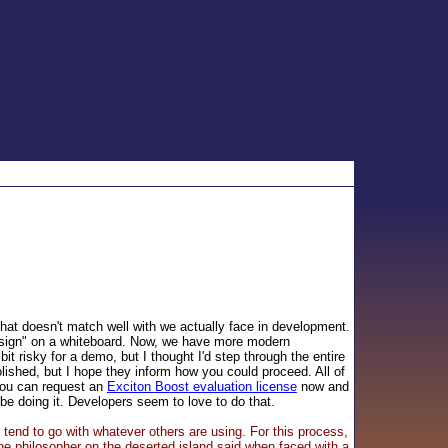
 that doesn't match well with we actually face in development.
esign" on a whiteboard. Now, we have more modern
bit risky for a demo, but I thought I'd step through the entire
olished, but I hope they inform how you could proceed. All of
 you can request an
Exciton Boost evaluation license
now and
be doing it. Developers seem to love to do that.
 tend to go with whatever others are using. For this process,
he philosopher on the deserted island said when faced with a