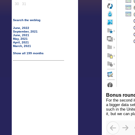
30
31
Search the weblog
June, 2022
September, 2021
June, 2021
May, 2021
April, 2021
March, 2021
Show all 199 months
Bonus roun
For the second it
a bigger data se
such in the Unit
it, but we can 