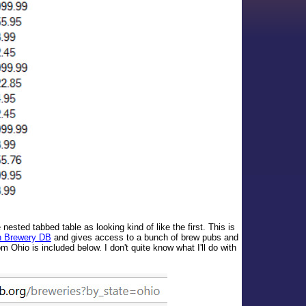
nested tabbed table as looking kind of like the first. This is
 Brewery DB
and gives access to a bunch of brew pubs and
m Ohio is included below. I don't quite know what I'll do with