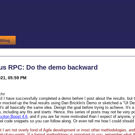
us RPC: Do the demo backward
021, 05:59 PM
chs
ntil I have successfully completed a demo before I post about the results, but
 mocked up the final results using Dan Bricklin's Demo or sketched a "UI D
t's all basically the same idea. Design the goal before trying to achieve. It's a 
, including any fits and starts. Hence, this series of posts may not be very p
citon Boost 4.6
, and if you are far more motivated than I expect of anyone,
 and code snippets so you can follow along. Or even tell me how I could should 
at I am not overly fond of Agile development or most other methodologies, and
eat-of-my-pants. If a formal methodology is important to you, remember what t