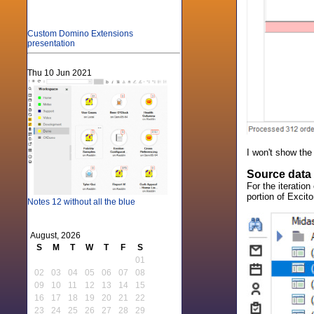
Custom Domino Extensions
presentation
Thu 10 Jun 2021
I won't show the
Source data
For the iteratio
portion of Excito
Notes 12 without all the blue
August, 2026
S
M
T
W
T
F
S
01
02
03
04
05
06
07
08
09
10
11
12
13
14
15
16
17
18
19
20
21
22
23
24
25
26
27
28
29