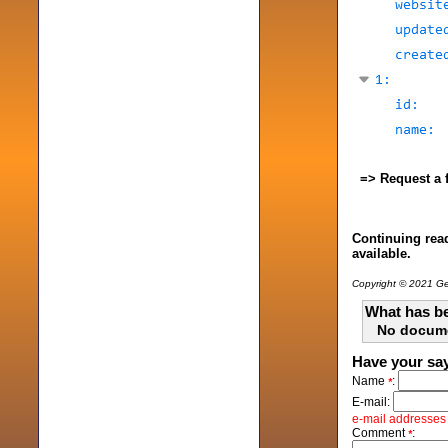
=> Request a 
Continuing read
available.
Copyright © 2021 Gen
What has be
No docum
Have your sa
Name
:
*
E-mail:
e-mail addresses w
Comment
:
*