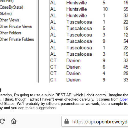
d
eration, I'm going to use a public REST API which I don't control. Imagine the 
t, I think, though I admit I haven't even checked carefully. It comes from
Open
ed States. We'll probably try different parameters as we work, but a sample fro
play and you can make suggestions.