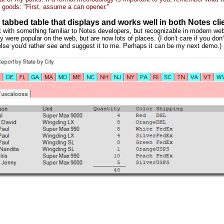
 goods: "First, assume a can opener."
 tabbed table that displays and works well in both Notes cl
rt with something familiar to Notes developers, but recognizable in modern web
y were popular on the web, but are now lots of places. (I don't care if you don'
lse you'd rather see and suggest it to me. Perhaps it can be my next demo.)