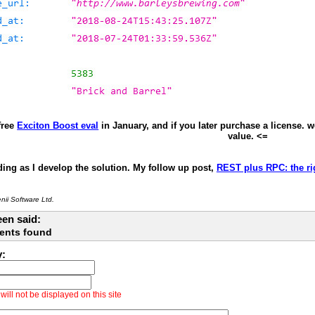
free
Exciton Boost eval
in January, and if you later purchase a license. 
value. <=
ing as I develop the solution. My follow up post,
REST plus RPC: the rig
ii Software Ltd.
en said:
ents found
y:
ill not be displayed on this site