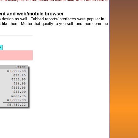
ient and web/mobile browser
 design as well.. Tabbed reports/interfaces were popular in
t like them. Mutter that quietly to yourself, and then come up