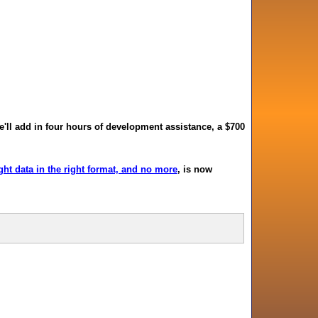
we'll add in four hours of development assistance, a $700
ht data in the right format, and no more
, is now