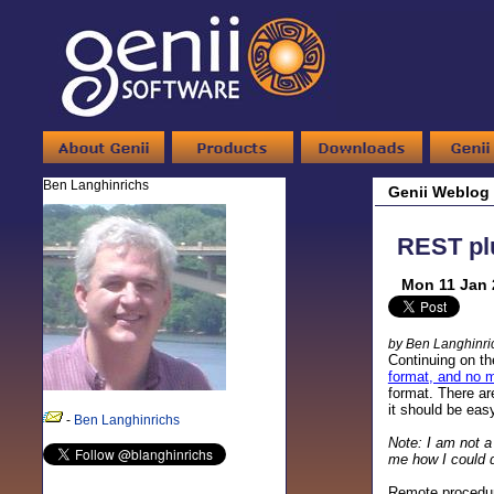
Ben Langhinrichs
Genii Weblog
REST plu
Mon 11 Jan 
by Ben Langhinri
Continuing on th
format, and no 
format. There ar
it should be easy
-
Ben Langhinrichs
Note: I am not a
me how I could do
Remote procedur