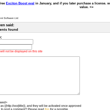
free
Exciton Boost eval
in January, and if you later purchase a license. 
value. <=
ii Software Ltd.
en said:
ents found
y:
ill not be displayed on this site
owed>
as {{http://xxx|title}}, and they will be activated once approved
 to post a comment? Please read
this
for a possible