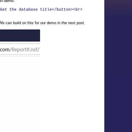
id='demo'.
Get the database title</button><br>
e can build on this for our demo in the next post.