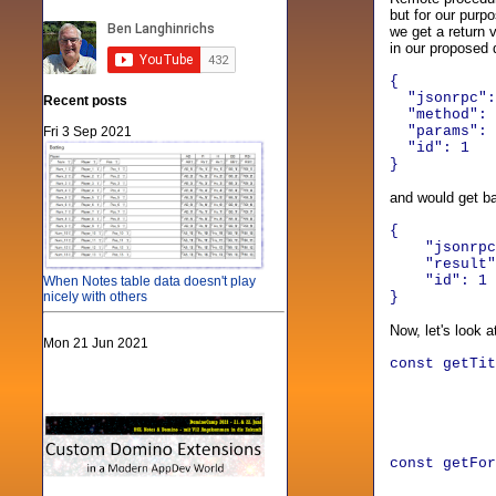
but for our purp
we get a return 
in our proposed 
{
"jsonrpc":
Recent posts
"method": "
"params": 
Fri 3 Sep 2021
"id": 1
}
and would get b
{
"jsonrpc
"result"
"id"
:
1
When Notes table data doesn't play
nicely with others
}
Now, let's look 
Mon 21 Jun 2021
const getTi
method
para
id
}
const getF
method: