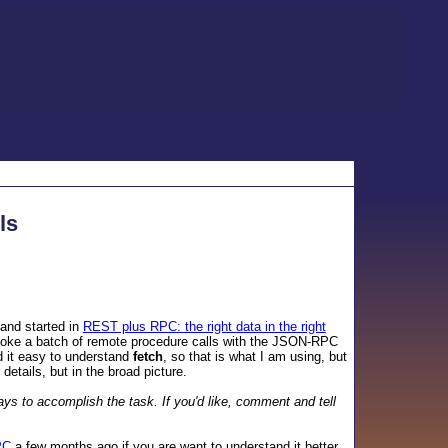
ls
and started in
REST plus RPC: the right data in the right
nvoke a batch of remote procedure calls with the JSON-RPC
d it easy to understand
fetch
, so that is what I am using, but
 details, but in the broad picture.
ays to accomplish the task. If you'd like, comment and tell
PC
a few months ago if you are want to understand it better,