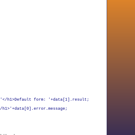
'</h1>Default form: '+data[1].result;
/h1>'+data[0].error.message;