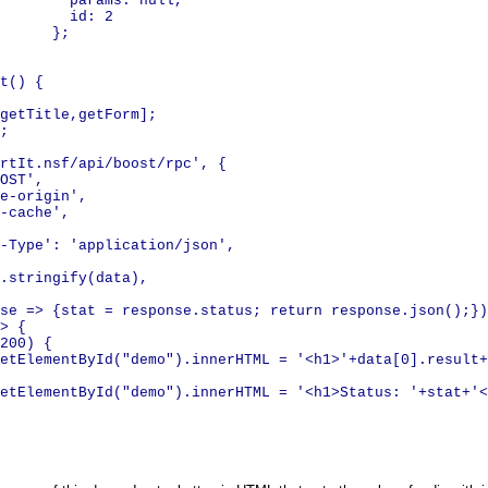
ms: null,
: 2
;
t() {
getTitle,getForm];
;
rtIt.nsf/api/boost/rpc', {
OST',
e-origin',
-cache',
ype': 'application/json',
stringify(data),
se => {stat = response.status; return response.json();})
> {
 200) {
tElementById("demo").innerHTML = '<h1>'+data[0].result+
tElementById("demo").innerHTML = '<h1>Status: '+stat+'<