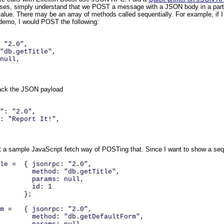
oses, simply understand that we POST a message with a JSON body in a particul
value. There may be an array of methods called sequentially. For example, if I 
demo, I would POST the following:
 "2.0",
db.getTitle",
null,
ack the JSON payload
"
:
"2.0"
,
:
"Report It!"
,
at a sample JavaScript fetch way of POSTing that. Since I want to show a sequen
tle = { jsonrpc: "2.0",
: "db.getTitle",
ms: null,
: 1
;
orm = { jsonrpc: "2.0",
 "db.getDefaultForm",