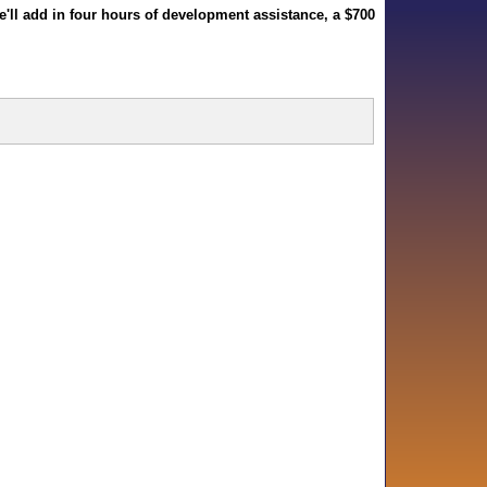
we'll add in four hours of development assistance, a $700