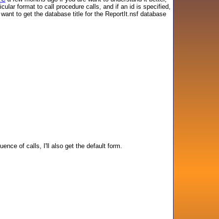
ar format to call procedure calls, and if an id is specified,
want to get the database title for the ReportIt.nsf database
ce of calls, I'll also get the default form.