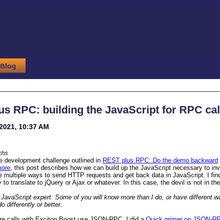
s RPC: building the JavaScript for RPC cal
2021, 10:37 AM
chs
e development challenge outlined in
REST plus RPC: Do the demo backward
more
, this post describes how we can build up the JavaScript necessary to i
e multiple ways to send HTTP requests and get back data in JavaScript. I fin
 to translate to jQuery or Ajax or whatever. In this case, the devil is not in the
 JavaScript expert. Some of you will know more than I do, or have different w
 differently or better.
e calls with Exciton Boost use JSON-RPC. I did a
Quick primer on JSON-R