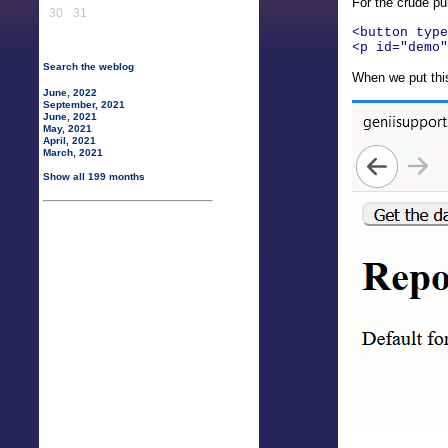
For the crude pu
30
31
<button type
<p id="demo"
Search the weblog
When we put this
June, 2022
September, 2021
June, 2021
May, 2021
April, 2021
March, 2021
Show all 199 months