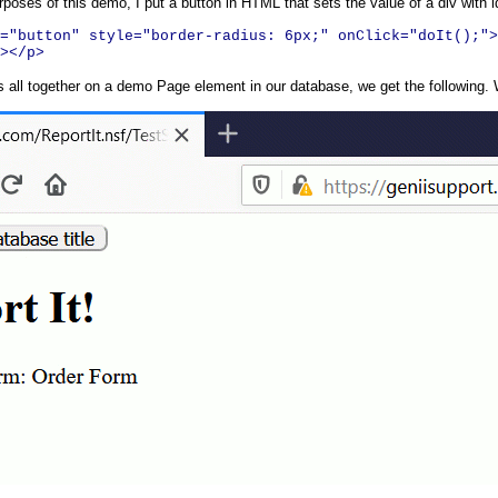
rposes of this demo, I put a button in HTML that sets the value of a div with 
="button" style="border-radius: 6px;" onClick="doIt();">
></p>
 all together on a demo Page element in our database, we get the following. W