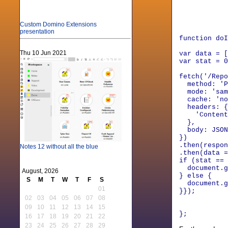
para
id
}
Custom Domino Extensions
presentation
function doI
Thu 10 Jun 2021
var data = [
var stat = 0
fetch('/Repo
method: 'P
mode: 'sam
cache: 'no
headers: {
'Content-T
},
body: JSON.
})
.then(respon
Notes 12 without all the blue
.then(data =
if (stat ==
document.ge
August, 2026
} else {
S
M
T
W
T
F
S
document.ge
01
}});
02
03
04
05
06
07
08
09
10
11
12
13
14
15
};
16
17
18
19
20
21
22
23
24
25
26
27
28
29