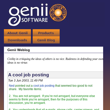
Genii Weblog
Civility in critiquing the ideas of others is no vice. Rudeness in defending your own
ideas is no virtue.
A cool job posting
Tue 3 Jun 2003, 11:49 PM
Ned
pointed out a
cool job posting
that seemed too good to not
share. My favorite items:
2.
You are not arrogant. If you’re not arrogant, but everyone else
seems to think you’re arrogant, then for the purposes of this
discussion, you’re arrogant.
6.
You understands that all e-mails, phone calls, carrier pigeon, and