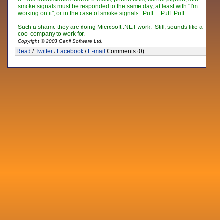
smoke signals must be responded to the same day, at least with "I’m
working on it", or in the case of smoke signals: Puff...
..
Puff
..
Puff.
Such a shame they are doing Microsoft .NET work. Still, sounds like a
cool company to work for.
Copyright © 2003 Genii Software Ltd.
Read
/
Twitter
/
Facebook
/
E-mail
Comments (0)