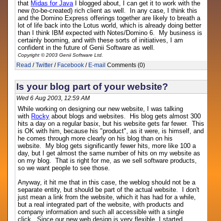
that
Midas for Java
I blogged about, I can get it to work with the
new (to-be-created) rich client as well. In any case, I think this
and the Domino Express offerings together are likely to breath a
lot of life back into the Lotus world, which is already doing better
than I think IBM expected with Notes/Domino 6. My business is
certainly booming, and with these sorts of initiatives, I am
confident in the future of Genii Software as well.
Copyright © 2003 Genii Software Ltd.
Read
/
Twitter
/
Facebook
/
E-mail
Comments (0)
Is your blog part of your website?
Wed 6 Aug 2003, 12:59 AM
While working on designing our new website, I was talking
with
Rocky
about blogs and websites. His blog gets almost 300
hits a day on a regular basix, but his website gets far fewer. This
is OK with him, because his "product", as it were, is himself, and
he comes through more clearly on his blog than on his
website. My blog gets significantly fewer hits, more like 100 a
day, but I get almost the same number of hits on my website as
on my blog. That is right for me, as we sell software products,
so we want people to see those.
Anyway, it hit me that in this case, the weblog should not be a
separate entity, but should be part of the actual website. I don't
just mean a link from the website, which it has had for a while,
but a real integrated part of the website, with products and
company information and such all accessible with a single
click. Since our new web design is very flexible, I started