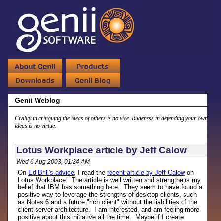
Genii Weblog
Civility in critiquing the ideas of others is no vice. Rudeness in defending your own
ideas is no virtue.
Lotus Workplace article by Jeff Calow
Wed 6 Aug 2003, 01:24 AM
On
Ed Brill's advice
, I read the
recent article by Jeff Calow
on
Lotus Workplace. The article is well written and strengthens my
belief that IBM has something here. They seem to have found a
positive way to leverage the strengths of desktop clients, such
as Notes 6 and a future "rich client" without the liabilities of the
client server architecture. I am interested, and am feeling more
positive about this initiative all the time. Maybe if I create