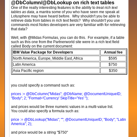
@DbColumn/@DbLookup on rich text tables
One of the really interesting features is the ability to
treat rich text
tables as data
, a mantra some of you who have seen me speak at
Lotusphere may have heard before. Why shouldn't you be able to
retrieve data from tables in rich text fields? Why shouldn't you use
commands most Notes developers are very familiar with for retrieving
that data?
Well, with @Midas Formulas, you can do this. For example, if a table
such as this one from the Partnerworld site were in a rich text field
called Body on the current document:
IBM Value Package for Developers
Annual fee
North America, Europe, Middle East, Africa
$595
Latin America
$750
Asia Pacific region
$350
you could specify a command such as:
prices := @DbColumn("Midas"; @DbName; @DocumentUniqueID;
"Body"; 2; "Format='Currency' SkipTitle='Yes' ");
and prices would be three numeric values in a multi-value list.
You could also specify a formula such as:
price := @DbLookup("Midas"; ""; @DocumentUniqueID; "Body"; "Latin
America"; 2);
and price would be a string "$750"