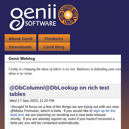
Genii Weblog
Civility in critiquing the ideas of others is no vice. Rudeness in defending your own
ideas is no virtue.
@DbColumn/@DbLookup on rich text
tables
Wed 17 Sep 2003, 11:20 PM
I thought I'd focus on a few of the things we are trying out with our new
@Midas Formulas, which is beta. If you would like to
sign up for the
beta test
, we are planning on sending out a new beta release
shortly. If you are already signed up, even if you haven't received a
beta yet, you will be contacted automatically.