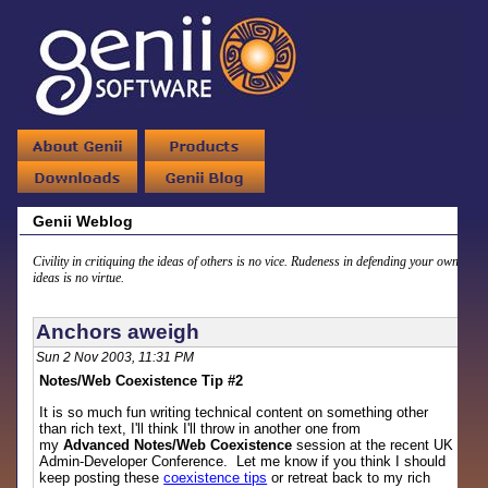
Genii Weblog
Civility in critiquing the ideas of others is no vice. Rudeness in defending your own
ideas is no virtue.
Anchors aweigh
Sun 2 Nov 2003, 11:31 PM
Notes/Web Coexistence Tip #2
It is so much fun writing technical content on something other
than rich text, I'll think I'll throw in another one from
my
Advanced Notes/Web Coexistence
session at the recent UK
Admin-Developer Conference. Let me know if you think I should
keep posting these
coexistence tips
or retreat back to my rich