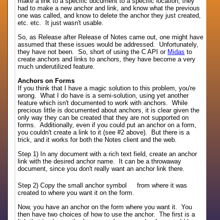
make a link to a specific document to a specific location, they
had to make a new anchor and link, and know what the previous
one was called, and know to delete the anchor they just created,
etc. etc. It just wasn't usable.
So, as Release after Release of Notes came out, one might have
assumed that these issues would be addressed. Unfortunately,
they have not been. So, short of using the C API or
Midas
to
create anchors and links to anchors, they have become a very
much underutilized feature.
Anchors on Forms
If you think that I have a magic solution to this problem, you're
wrong. What I do have is a semi-solution, using yet another
feature which isn't documented to work with anchors. While
precious little is documented about anchors, it is clear given the
only way they can be created that they are not supported on
forms. Additionally, even if you could put an anchor on a form,
you couldn't create a link to it (see #2 above). But there is a
trick, and it works for both the Notes client and the web.
Step 1) In any document with a rich text field, create an anchor
link with the desired anchor name. It can be a throwaway
document, since you don't really want an anchor link there.
Step 2) Copy the small anchor symbol
from where it was
created to where you want it on the form.
Now, you have an anchor on the form where you want it. You
then have two choices of how to use the anchor. The first is a