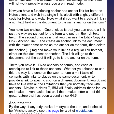
will not work properly unless you are in read mode.
Now you have a functioning anchor and anchor link for both the
Notes client and web in a single link, albeit with slightly different
code for Notes and web. Now, what if you want to create a link in
a rich text field on the document to the same anchor on the form?
You have two choices. One choices is that you can create a link
just the way we just did for the form and put it in the rich text
field. The second choices is that you can use the Edit - Copy As
Link - Anchor Link... and create an anchor link to the document
with the exact same name as the anchor on the form, then delete
the anchor (
) tag and make your link as a regular link hotspot,
either on this document or another. The link will go to this
document, but the spot it will go to is the anchor on the form.
There you have it. Fixed anchors on forms, and code or
techniques to link to those anchors. Whether you choose to use
this the way it is done on the web, to form a mini-table of
contents with links to places on the same document, or to
provide a link to specific spot on a different document, you do not
have to live with all the limitations that you normally face with
anchors. Maybe in Notes 7, IBM will finally address these issues
and make it even easier, but until then, make better use of this
great feature that has been around since R4.6.
About the title
By the way, if anybody thinks I mistyped the title, and it should
be "Anchors away", see
this page
for a bit of
elucidation
.