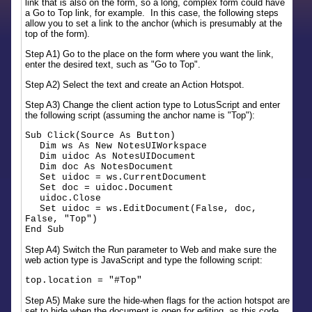
link that is also on the form, so a long, complex form could have
a Go to Top link, for example. In this case, the following steps
allow you to set a link to the anchor (which is presumably at the
top of the form).
Step A1) Go to the place on the form where you want the link,
enter the desired text, such as "Go to Top".
Step A2) Select the text and create an Action Hotspot.
Step A3) Change the client action type to LotusScript and enter
the following script (assuming the anchor name is "Top"):
Sub Click(Source As Button)
Dim ws As New NotesUIWorkspace
Dim uidoc As NotesUIDocument
Dim doc As NotesDocument
Set uidoc = ws.CurrentDocument
Set doc = uidoc.Document
uidoc.Close
Set uidoc = ws.EditDocument(False, doc,
False, "Top")
End Sub
Step A4) Switch the Run parameter to Web and make sure the
web action type is JavaScript and type the following script:
top.location = "#Top"
Step A5) Make sure the hide-when flags for the action hotspot are
set to hide when the document is open for editing, as this code