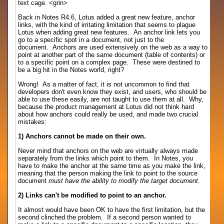
text cage. <grin>
Back in Notes R4.6, Lotus added a great new feature, anchor
links, with the kind of irritating limitation that seems to plague
Lotus when adding great new features. An anchor link lets you
go to a specific spot in a document, not just to the
document. Anchors are used extensively on the web as a way to
point at another part of the same document (table of contents) or
to a specific point on a complex page. These were destined to
be a big hit in the Notes world, right?
Wrong! As a matter of fact, it is not uncommon to find that
developers don't even know they exist, and users, who should be
able to use these easily, are not taught to use them at all. Why,
because the product management at Lotus did not think hard
about how anchors could really be used, and made two crucial
mistakes:
1) Anchors cannot be made on their own.
Never mind that anchors on the web are virtually always made
separately from the links which point to them. In Notes, you
have to make the anchor at the same time as you make the link,
meaning that the person making the link to point to the source
document
must have the ability to modify the target document
.
2) Links can't be modified to point to an anchor.
It almost would have been OK to have the first limitation, but the
second clinched the problem. If a second person wanted to