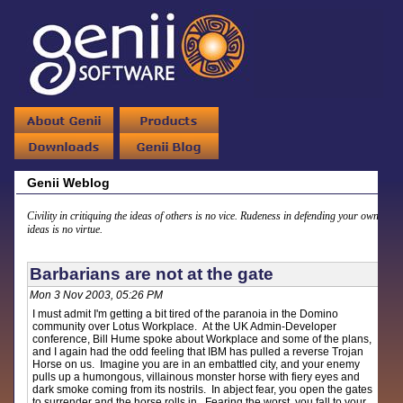
Genii Weblog
Civility in critiquing the ideas of others is no vice. Rudeness in defending your own
ideas is no virtue.
Barbarians are not at the gate
Mon 3 Nov 2003, 05:26 PM
I must admit I'm getting a bit tired of the paranoia in the Domino
community over Lotus Workplace. At the UK Admin-Developer
conference, Bill Hume spoke about Workplace and some of the plans,
and I again had the odd feeling that IBM has pulled a reverse Trojan
Horse on us. Imagine you are in an embattled city, and your enemy
pulls up a humongous, villainous monster horse with fiery eyes and
dark smoke coming from its nostrils. In abject fear, you open the gates
to surrender and the horse rolls in. Fearing the worst, you fall to your