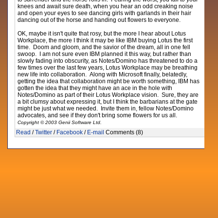
knees and await sure death, when you hear an odd creaking noise
and open your eyes to see dancing girls with garlands in their hair
dancing out of the horse and handing out flowers to everyone.
OK, maybe it isn't quite that rosy, but the more I hear about Lotus
Workplace, the more I think it may be like IBM buying Lotus the first
time. Doom and gloom, and the savior of the dream, all in one fell
swoop. I am not sure even IBM planned it this way, but rather than
slowly fading into obscurity, as Notes/Domino has threatened to do a
few times over the last few years, Lotus Workplace may be breathing
new life into collaboration. Along with Microsoft finally, belatedly,
getting the idea that collaboration might be worth something, IBM has
gotten the idea that they might have an ace in the hole with
Notes/Domino as part of their Lotus Workplace vision. Sure, they are
a bit clumsy about expressing it, but I think the barbarians at the gate
might be just what we needed. Invite them in, fellow Notes/Domino
advocates, and see if they don't bring some flowers for us all.
Copyright © 2003 Genii Software Ltd.
Read
/
Twitter
/
Facebook
/
E-mail
Comments (8)