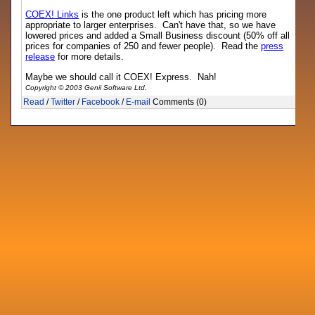
COEX! Links
is the one product left which has pricing more
appropriate to larger enterprises. Can't have that, so we have
lowered prices and added a Small Business discount (50% off all
prices for companies of 250 and fewer people). Read the
press
release
for more details.
Maybe we should call it COEX! Express. Nah!
Copyright © 2003 Genii Software Ltd.
Read
/
Twitter
/
Facebook
/
E-mail
Comments (0)