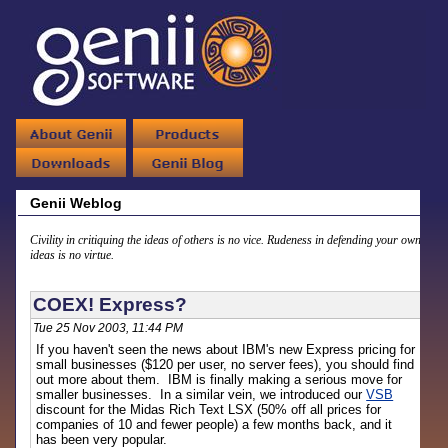
Genii Weblog
Civility in critiquing the ideas of others is no vice. Rudeness in defending your own
ideas is no virtue.
COEX! Express?
Tue 25 Nov 2003, 11:44 PM
If you haven't seen the news about IBM's new Express pricing for
small businesses ($120 per user, no server fees), you should find
out more about them. IBM is finally making a serious move for
smaller businesses. In a similar vein, we introduced our
VSB
discount for the Midas Rich Text LSX (50% off all prices for
companies of 10 and fewer people) a few months back, and it
has been very popular.