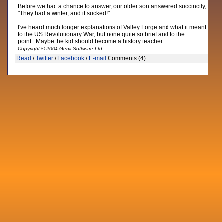
Before we had a chance to answer, our older son answered succinctly,
"They had a winter, and it sucked!"
I've heard much longer explanations of Valley Forge and what it meant
to the US Revolutionary War, but none quite so brief and to the
point. Maybe the kid should become a history teacher.
Copyright © 2004 Genii Software Ltd.
Read
/
Twitter
/
Facebook
/
E-mail
Comments (4)