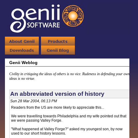
Genii Weblog
Civility in critiquing the ideas of others is no vice. Rudeness in defending your own
ideas is no virtue.
An abbreviated version of history
Sun 28 Mar 2004, 06:13 PM
Readers from the US are more likely to appreciate this...
We were travelling towards Philadelphia and my wife pointed out that
we were passing Valley Forge.
"What happened at Valley Forge?" asked my youngest son, by now
used to our short history lessons.