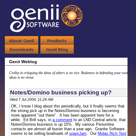
Genii Weblog
Civility in critiquing the ideas of others is no vice. Rudeness in defending your own
ideas is no virtue.
Notes/Domino business picking up?
Wed 7 Jul 2004, 11:24 AM
OK, I know I blog about this periodically, but it finally seems that
the strong pick up in the Notes/Domino business is becoming
more apparent "out there". It has been apparent here for a
while. Ed Brill says, in
a comment
to an LND Central article, that
Notes/Domino business is up 15%. My various Penumbra
contacts are almost all busier than a year ago. Granite Software
seems to be selling boatloads of
spamJam
. Our
Midas Rich Text