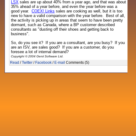
LSX
sales are up about 40% from a year ago, and that was about
35% ahead of a year before, and even the year before was a
good year.
COEX! Links
sales are cooking as well, but it is too
new to have a valid comparison with the year before. Best of all,
the activity is picking up in areas that seem to have been pretty
dormant, such as Canada, where a BP customer described
consultants as "dusting off their shoes and getting back to
business".
So, do you see it? If you are a consultant, are you busy? If you
are an ISV, are sales good? If you are a customer, do you
foresee a lot of internal demand?
Copyright © 2004 Genii Software Ltd.
Read
/
Twitter
/
Facebook
/
E-mail
Comments (5)