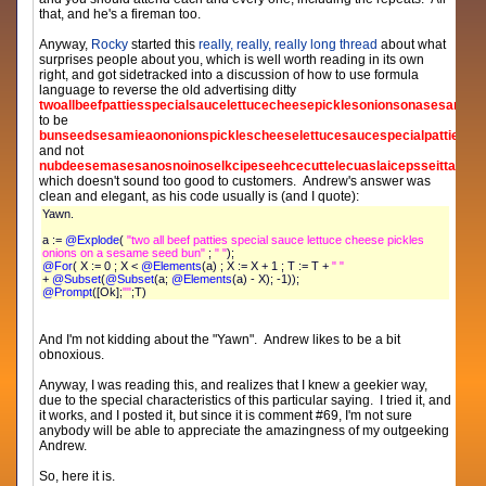
that, and he's a fireman too.
Anyway,
Rocky
started this
really, really, really long thread
about what
surprises people about you, which is well worth reading in its own
right, and got sidetracked into a discussion of how to use formula
language to reverse the old advertising ditty
twoallbeefpattiesspecialsaucelettucecheesepicklesonionsonasesames
to be
bunseedsesamieaononionspicklescheeselettucesaucespecialpattiesbee
and not
nubdeesemasesanosnoinoselkcipeseehcecuttelecuaslaicepsseittapfeeb
which doesn't sound too good to customers. Andrew's answer was
clean and elegant, as his code usually is (and I quote):
Yawn.
a :=
@Explode
(
"two all beef patties special sauce lettuce cheese pickles
onions on a sesame seed bun"
;
" "
);
@For
( X := 0 ; X <
@Elements
(a) ; X := X + 1 ; T := T +
" "
+
@Subset
(
@Subset
(a;
@Elements
(a) - X); -1));
@Prompt
([Ok];
""
;T)
And I'm not kidding about the "Yawn". Andrew likes to be a bit
obnoxious.
Anyway, I was reading this, and realizes that I knew a geekier way,
due to the special characteristics of this particular saying. I tried it, and
it works, and I posted it, but since it is comment #69, I'm not sure
anybody will be able to appreciate the amazingness of my outgeeking
Andrew.
So, here it is.