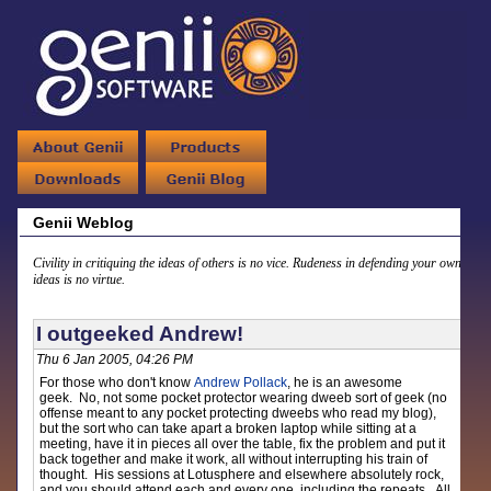
Genii Weblog
Civility in critiquing the ideas of others is no vice. Rudeness in defending your own
ideas is no virtue.
I outgeeked Andrew!
Thu 6 Jan 2005, 04:26 PM
For those who don't know
Andrew Pollack
, he is an awesome
geek. No, not some pocket protector wearing dweeb sort of geek (no
offense meant to any pocket protecting dweebs who read my blog),
but the sort who can take apart a broken laptop while sitting at a
meeting, have it in pieces all over the table, fix the problem and put it
back together and make it work, all without interrupting his train of
thought. His sessions at Lotusphere and elsewhere absolutely rock,
and you should attend each and every one, including the repeats. All