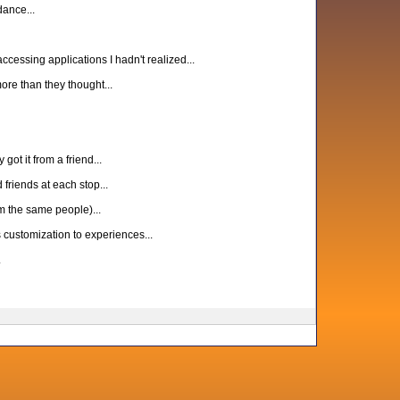
ance...
cessing applications I hadn't realized...
ore than they thought...
ot it from a friend...
friends at each stop...
m the same people)...
customization to experiences...
.