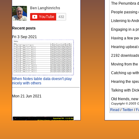
The Penumbra di
People passing o
Listening to And
Recent posts
Engaging in a pr
Fri 3 Sep 2021
Having a few peo
Hearing upbeat re
2192 downloads of
Moving from the 
Catching up with
When Notes table data doesn't play
Hearing the spea
nicely with others
Talking with Dic
Mon 21 Jun 2021
Old friends, new 
Copyright © 2005 G
Read
/
Twitter
/
F