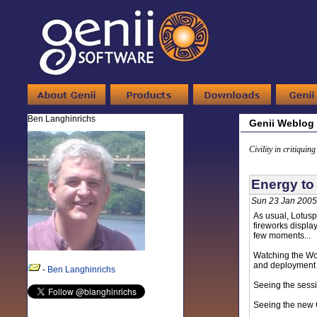
Ben Langhinrichs
Genii Weblog
Civility in critiquin
Energy to 
Sun 23 Jan 2005
As usual, Lotusp
fireworks displa
few moments...
Watching the Wo
and deployment 
-
Ben Langhinrichs
Seeing the sess
Seeing the new C