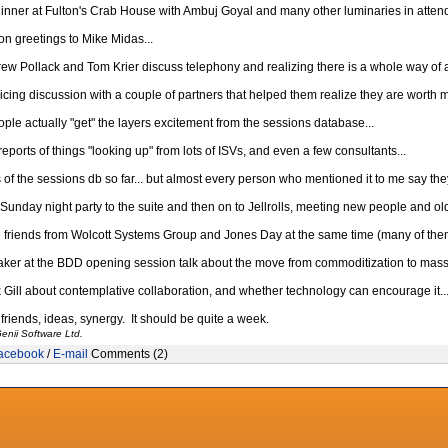
nner at Fulton's Crab House with Ambuj Goyal and many other luminaries in attend
n greetings to Mike Midas...
rew Pollack and Tom Krier discuss telephony and realizing there is a whole way of ac
icing discussion with a couple of partners that helped them realize they are worth m
ple actually "get" the layers excitement from the sessions database...
ports of things "looking up" from lots of ISVs, and even a few consultants...
 the sessions db so far... but almost every person who mentioned it to me say they g
Sunday night party to the suite and then on to Jellrolls, meeting new people and old 
 friends from Wolcott Systems Group and Jones Day at the same time (many of the
ker at the BDD opening session talk about the move from commoditization to mass 
k Gill about contemplative collaboration, and whether technology can encourage it..
friends, ideas, synergy. It should be quite a week.
enii Software Ltd.
acebook
/
E-mail
Comments (2)