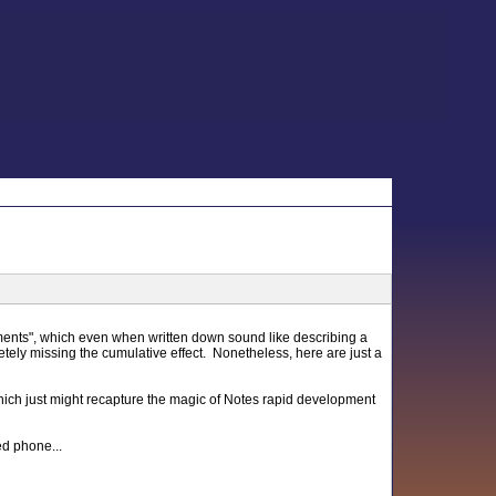
moments", which even when written down sound like describing a
tely missing the cumulative effect. Nonetheless, here are just a
ch just might recapture the magic of Notes rapid development
d phone...