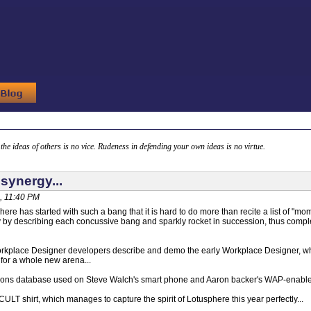
g the ideas of others is no vice. Rudeness in defending your own ideas is no virtue.
synergy...
, 11:40 PM
here has started with such a bang that it is hard to do more than recite a list of "
y by describing each concussive bang and sparkly rocket in succession, thus comple
rkplace Designer developers describe and demo the early Workplace Designer, whi
for a whole new arena...
ions database used on Steve Walch's smart phone and Aaron backer's WAP-enable
ULT shirt, which manages to capture the spirit of Lotusphere this year perfectly...