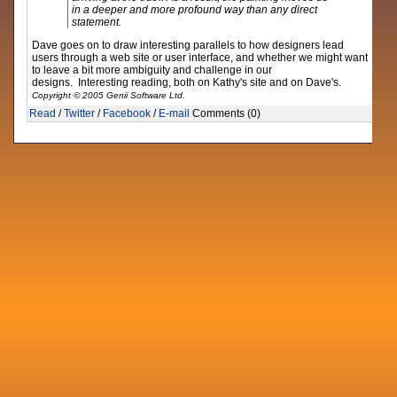
in a deeper and more profound way than any direct
statement.
Dave goes on to draw interesting parallels to how designers lead
users through a web site or user interface, and whether we might want
to leave a bit more ambiguity and challenge in our
designs. Interesting reading, both on Kathy's site and on Dave's.
Copyright © 2005 Genii Software Ltd.
Read
/
Twitter
/
Facebook
/
E-mail
Comments (0)