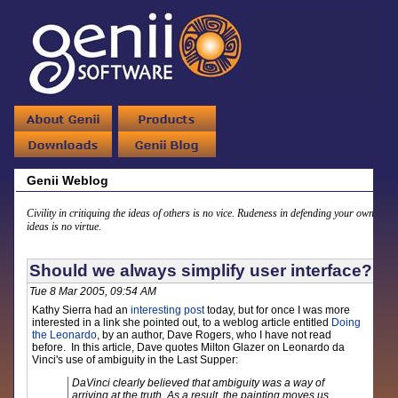
Genii Weblog
Civility in critiquing the ideas of others is no vice. Rudeness in defending your own
ideas is no virtue.
Should we always simplify user interface?
Tue 8 Mar 2005, 09:54 AM
Kathy Sierra had an
interesting post
today, but for once I was more
interested in a link she pointed out, to a weblog article entitled
Doing
the Leonardo
, by an author, Dave Rogers, who I have not read
before. In this article, Dave quotes Milton Glazer on Leonardo da
Vinci's use of ambiguity in the Last Supper:
DaVinci clearly believed that ambiguity was a way of
arriving at the truth. As a result, the painting moves us