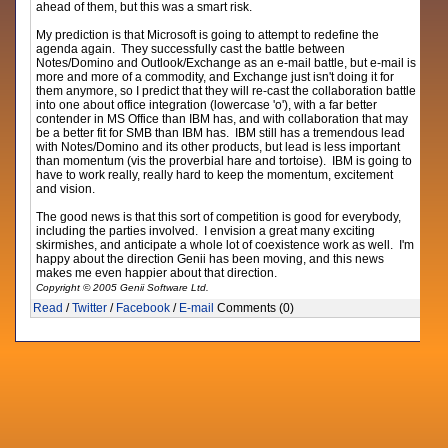
ahead of them, but this was a smart risk.
My prediction is that Microsoft is going to attempt to redefine the
agenda again. They successfully cast the battle between
Notes/Domino and Outlook/Exchange as an e-mail battle, but e-mail is
more and more of a commodity, and Exchange just isn't doing it for
them anymore, so I predict that they will re-cast the collaboration battle
into one about office integration (lowercase 'o'), with a far better
contender in MS Office than IBM has, and with collaboration that may
be a better fit for SMB than IBM has. IBM still has a tremendous lead
with Notes/Domino and its other products, but lead is less important
than momentum (vis the proverbial hare and tortoise). IBM is going to
have to work really, really hard to keep the momentum, excitement
and vision.
The good news is that this sort of competition is good for everybody,
including the parties involved. I envision a great many exciting
skirmishes, and anticipate a whole lot of coexistence work as well. I'm
happy about the direction Genii has been moving, and this news
makes me even happier about that direction.
Copyright © 2005 Genii Software Ltd.
Read
/
Twitter
/
Facebook
/
E-mail
Comments (0)