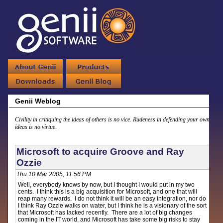
Genii Weblog
Civility in critiquing the ideas of others is no vice. Rudeness in defending your own
ideas is no virtue.
Microsoft to acquire Groove and Ray
Ozzie
Thu 10 Mar 2005, 11:56 PM
Well, everybody knows by now, but I thought I would put in my two
cents. I think this is a big acquisition for Microsoft, and one that will
reap many rewards. I do not think it will be an easy integration, nor do
I think Ray Ozzie walks on water, but I think he is a visionary of the sort
that Microsoft has lacked recently. There are a lot of big changes
coming in the IT world, and Microsoft has take some big risks to stay