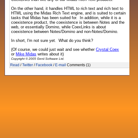
On the other hand, it handles HTML to rich text and rich text to
HTML using the Midas Rich Text engine, and is suited to certain
tasks that Midas has been suited for. In addition, while it is a
coexistence product, the coexistence is between Notes and the
web, or essentially Domino, while CoexLinks is about
coexistence between Notes/Domino and non-Notes/Domino.
In short, I'm not sure yet. What do you think?
(Of course, we could just wait and see whether
Crystal Coex
or
Mike Midas
writes about it)
Copyright © 2005 Genii Software Ltd.
Read
/
Twitter
/
Facebook
/
E-mail
Comments (1)