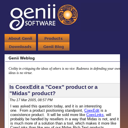
Genii Weblog
Civility in critiquing the ideas of others is no vice. Rudeness in defending your own
ideas is no virtue.
Is CoexEdit a "Coex" product or a
"Midas" product?
Thu 17 Mar 2005, 08:57 PM
I was asked this question today, and it is an interesting
one. From a product positioning standpoint,
CoexEdit
is a
coexistence product. It will be sold more like
CoexLinks
, will
probably be handled by resellers in a way that Midas is not, and it
is much more of a solution than a tool, which makes it more like
CoexLinks than like any of our Midas Rich Text products.