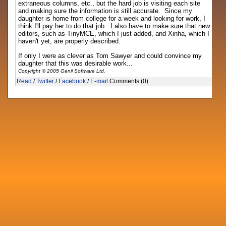
extraneous columns, etc., but the hard job is visiting each site
and making sure the information is still accurate. Since my
daughter is home from college for a week and looking for work, I
think I'll pay her to do that job. I also have to make sure that new
editors, such as TinyMCE, which I just added, and Xinha, which I
haven't yet, are properly described.
If only I were as clever as Tom Sawyer and could convince my
daughter that this was desirable work...
Copyright © 2005 Genii Software Ltd.
Read
/
Twitter
/
Facebook
/
E-mail
Comments (0)