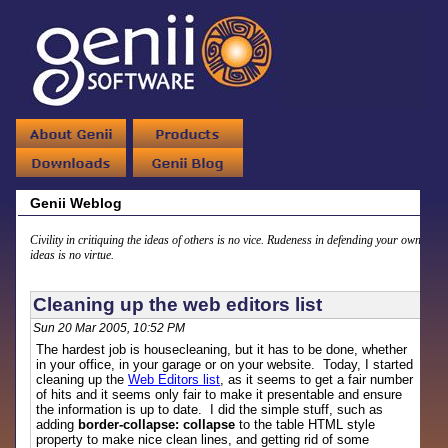
Genii Weblog
Civility in critiquing the ideas of others is no vice. Rudeness in defending your own
ideas is no virtue.
Cleaning up the web editors list
Sun 20 Mar 2005, 10:52 PM
The hardest job is housecleaning, but it has to be done, whether
in your office, in your garage or on your website. Today, I started
cleaning up the
Web Editors list
, as it seems to get a fair number
of hits and it seems only fair to make it presentable and ensure
the information is up to date. I did the simple stuff, such as
adding
border-collapse: collapse
to the table HTML style
property to make nice clean lines, and getting rid of some