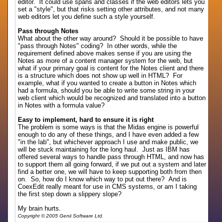
editor. It could use spans and classes if the web editors lets you
set a "style", but that risks setting other attributes, and not many
web editors let you define such a style yourself.
Pass through Notes
What about the other way around? Should it be possible to have
"pass through Notes" coding? In other words, while the
requirement defined above makes sense if you are using the
Notes as more of a content manager system for the web, but
what if your primary goal is content for the Notes client and there
is a structure which does not show up well in HTML? For
example, what if you wanted to create a button in Notes which
had a formula, should you be able to write some string in your
web client which would be recognized and translated into a button
in Notes with a formula value?
Easy to implement, hard to ensure it is right
The problem is some ways is that the Midas engine is powerful
enough to do any of these things, and I have even added a few
"in the lab", but whichever approach I use and make public, we
will be stuck maintaining for the long haul. Just as IBM has
offered several ways to handle pass through HTML, and now has
to support them all going forward, if we put out a system and later
find a better one, we will have to keep supporting both from then
on. So, how do I know which way to put out there? And is
CoexEdit really meant for use in CMS systems, or am I taking
the first step down a slippery slope?
My brain hurts.
Copyright © 2005 Genii Software Ltd.