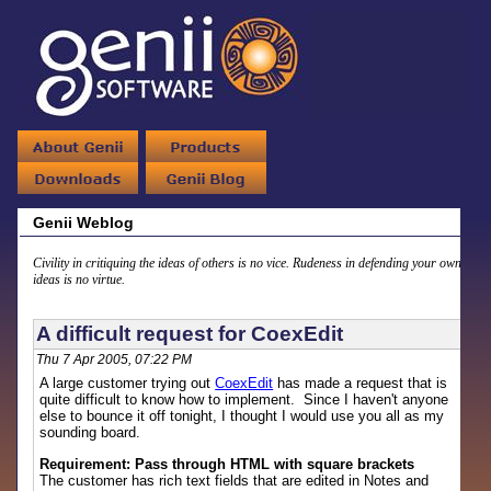
Genii Weblog
Civility in critiquing the ideas of others is no vice. Rudeness in defending your own
ideas is no virtue.
A difficult request for CoexEdit
Thu 7 Apr 2005, 07:22 PM
A large customer trying out
CoexEdit
has made a request that is
quite difficult to know how to implement. Since I haven't anyone
else to bounce it off tonight, I thought I would use you all as my
sounding board.
Requirement: Pass through HTML with square brackets
The customer has rich text fields that are edited in Notes and