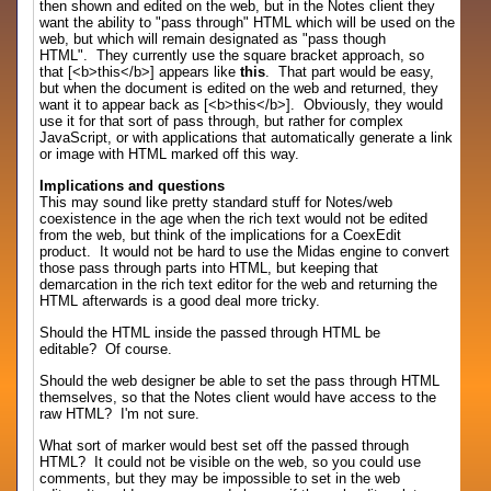
then shown and edited on the web, but in the Notes client they
want the ability to "pass through" HTML which will be used on the
web, but which will remain designated as "pass though
HTML". They currently use the square bracket approach, so
that [<b>this</b>] appears like
this
. That part would be easy,
but when the document is edited on the web and returned, they
want it to appear back as [<b>this</b>]. Obviously, they would
use it for that sort of pass through, but rather for complex
JavaScript, or with applications that automatically generate a link
or image with HTML marked off this way.
Implications and questions
This may sound like pretty standard stuff for Notes/web
coexistence in the age when the rich text would not be edited
from the web, but think of the implications for a CoexEdit
product. It would not be hard to use the Midas engine to convert
those pass through parts into HTML, but keeping that
demarcation in the rich text editor for the web and returning the
HTML afterwards is a good deal more tricky.
Should the HTML inside the passed through HTML be
editable? Of course.
Should the web designer be able to set the pass through HTML
themselves, so that the Notes client would have access to the
raw HTML? I'm not sure.
What sort of marker would best set off the passed through
HTML? It could not be visible on the web, so you could use
comments, but they may be impossible to set in the web