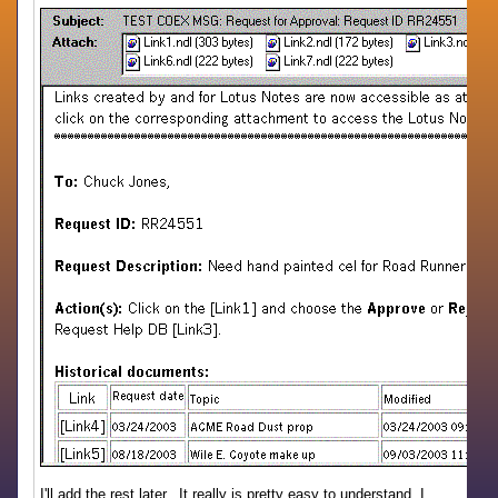
I'll add the rest later. It really is pretty easy to understand, I