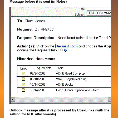
Message before it is sent (in Notes)
Outlook message after it is processed by CoexLinks (with the
setting for NDL attachments)