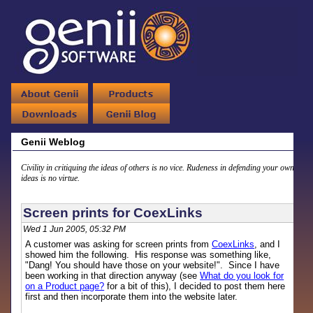
Genii Weblog
Civility in critiquing the ideas of others is no vice. Rudeness in defending your own
ideas is no virtue.
Screen prints for CoexLinks
Wed 1 Jun 2005, 05:32 PM
A customer was asking for screen prints from
CoexLinks
, and I
showed him the following. His response was something like,
"Dang! You should have those on your website!". Since I have
been working in that direction anyway (see
What do you look for
on a Product page?
for a bit of this), I decided to post them here
first and then incorporate them into the website later.