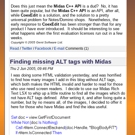
Does this just mean the
Midas C++ API
is a dud? No, it has
been quite popular, but the
Midas C++ API
is an API, after all,
while
CoexEdit
is a solution, and the solution to a pretty
universal problem for Notes/Domino shops. Nonetheless, the
early response to
CoexEdit
has been stronger than that for any
product I have ever introduced. It should be interesting to see
what happens when the first evaluation licenses run out in a few
weeks.
Copyright © 2005 Genii Software Ltd.
Read
/
Twitter
/
Facebook
/
E-mail
Comments (1)
Finding missing ALT tags with Midas
Thu 2 Jun 2005, 09:46 PM
I was doing some HTML validation yesterday, and was horrified
to find how many images I add in this blog without ALT tags,
which both makes the HTML invalid and harder to read for those
who use need screen readers. I decide to use our Midas Rich
Text LSX to whip up a little routine to find all the images which do
not have ALT tags defined. After writing it, and after fixing quite a
number, but by no means all, of the images, I decided to offer it
here for those who have Midas and find the idea useful.