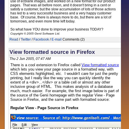
use of ecblank images, and worked on a new format for our product
pages. That was all before noon, and it doesn't bring in a cent or
satisfy a customer, but the slow accumulation of lots of those actions
has led to a very successful business and a very happy customer
base. Of course, there is always more to do, but there are a lot of
tomorrows, and even more time left today.
So what have YOU done to improve your business TODAY?
Copyright © 2005 Genii Software Ltd.
Read
/
Twitter
/
Facebook
/
E-mail
Comments (2)
View formatted source in Firefox
Thu 2 Jun 2005, 07:47 AM
There is a cool extension to Firefox called
View formatted source
which lets you view your page source in a formatted way, with
CSS elements highlighted, etc. I wouldn't care for just the pretty
printing, but I really like the way you can quickly identify the
extent of a <div>...</div> or a table cell or almost any other
inclusive group of HTML. This makes analysis of a database
much, much easier. For example, the first image below is part of
the source of the Genii homepage with the regular View - Page
Source in Firefox, and the same part with formatted source:
Regular View - Page Source in Firefox