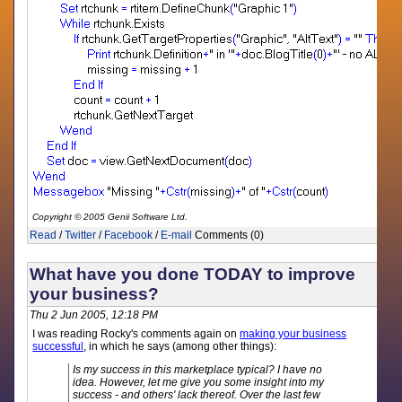
Copyright © 2005 Genii Software Ltd.
Read
/
Twitter
/
Facebook
/
E-mail
Comments (0)
What have you done TODAY to improve
your business?
Thu 2 Jun 2005, 12:18 PM
I was reading Rocky's comments again on
making your business
successful
, in which he says (among other things):
Is my success in this marketplace typical? I have no
idea. However, let me give you some insight into my
success - and others' lack thereof. Over the last few