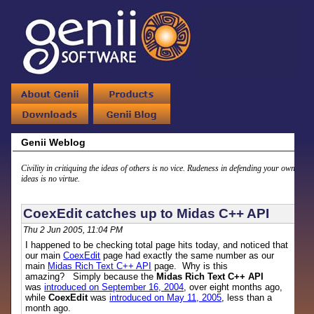
Genii Weblog
Civility in critiquing the ideas of others is no vice. Rudeness in defending your own
ideas is no virtue.
CoexEdit catches up to Midas C++ API
Thu 2 Jun 2005, 11:04 PM
I happened to be checking total page hits today, and noticed that
our main
CoexEdit
page had exactly the same number as our
main
Midas Rich Text C++ API
page. Why is this
amazing? Simply because the
Midas Rich Text C++ API
was
introduced on September 16, 2004
, over eight months ago,
while
CoexEdit
was
introduced on May 11, 2005
, less than a
month ago.