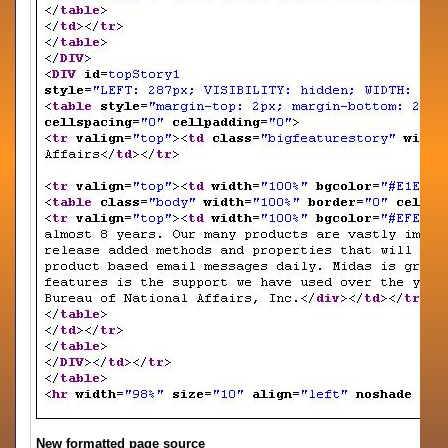
New formatted page source