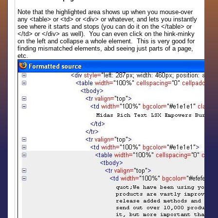
Note that the highlighted area shows up when you mouse-over
any <table> or <td> or <div> or whatever, and lets you instantly
see where it starts and stops (you can do it on the </table> or
</td> or </div> as well). You can even click on the hink-minky
on the left and collapse a whole element. This is very good for
finding mismatched elements, abd seeing just parts of a page,
etc.