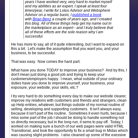
years I have worked very, very hard to market myself
and my abilities as an expert. I speak at least four
times/year, I write for Lotus Advisor and Websphere
Advisor on a regular basis, I
published a book
with
Brian Benz
a couple of years ago, and I created
this blog. All of these things help get my name out in
the marketplace as an expert - and I truly believe that
all of these efforts are the sole reason why I am
successful.
He has more to say, all of it quite interesting, but I want to expand on
this a bit. Let's make the assumption that you want you, and your
business, to be successful.
That was easy. Now comes the hard part.
What have you done TODAY to improve your business? And by this, I
don't mean just doing a good job and trying to keep your
customers/employers happy. I mean, what outside of your ordinary
duties have you done to improve yourself, your business, your
exposure, your website, your skills, etc.?
I try very hard to do something every day to make our website clearer,
improve my relations with customers and friends and strangers, clean
up Help entries, whatever, but things outside of my normal routine of
selling, developing and supporting customers. It isn't always easy,
because it isn't part of the routine. Sometimes it even hurts, because I
miss some part of the job I should be doing to handle something not
so directly necessary, but in the long run, it sems to pay off. Today, I
worked on making sure a bunch of our web pages were valid HTML
Transitional, and took the opportunity to fix a small bug in Midas which
was causing slight problems. I also cleaned up some of the exessive