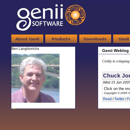
Ben Langhinrichs
Genii Weblog
Civility in critiquin
Chuck Jo
Wed 15 Jun 2005
Click on the ima
Copyright © 2005 G
Read
/
Twitter
/
F
-
Ben Langhinrichs