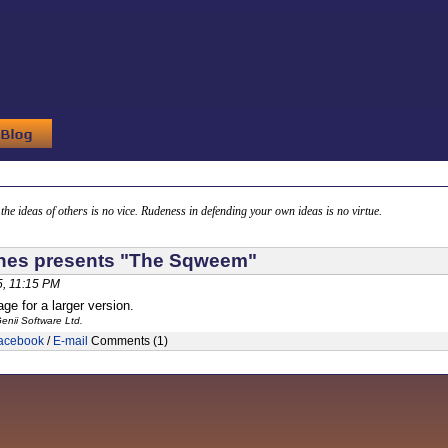
g the ideas of others is no vice. Rudeness in defending your own ideas is no virtue.
nes presents "The Sqweem"
, 11:15 PM
ge for a larger version.
enii Software Ltd.
acebook
/
E-mail
Comments (1)