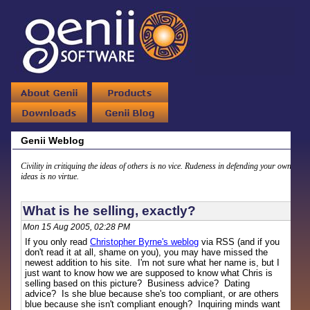
Genii Weblog
Civility in critiquing the ideas of others is no vice. Rudeness in defending your own
ideas is no virtue.
What is he selling, exactly?
Mon 15 Aug 2005, 02:28 PM
If you only read
Christopher Byrne's weblog
via RSS (and if you
don't read it at all, shame on you), you may have missed the
newest addition to his site. I'm not sure what her name is, but I
just want to know how we are supposed to know what Chris is
selling based on this picture? Business advice? Dating
advice? Is she blue because she's too compliant, or are others
blue because she isn't compliant enough? Inquiring minds want