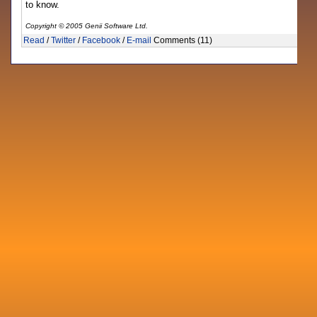
to know.
Copyright © 2005 Genii Software Ltd.
Read
/
Twitter
/
Facebook
/
E-mail
Comments (11)