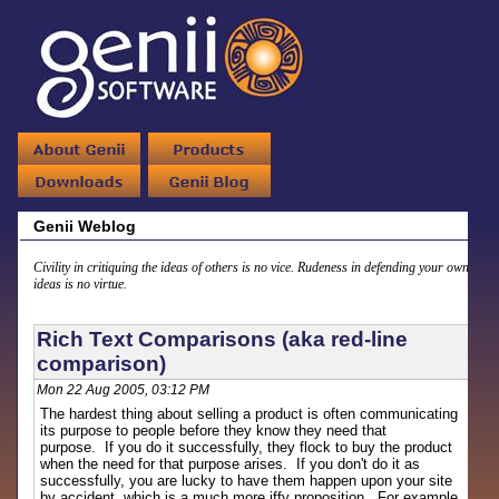
Genii Weblog
Civility in critiquing the ideas of others is no vice. Rudeness in defending your own
ideas is no virtue.
Rich Text Comparisons (aka red-line
comparison)
Mon 22 Aug 2005, 03:12 PM
The hardest thing about selling a product is often communicating
its purpose to people before they know they need that
purpose. If you do it successfully, they flock to buy the product
when the need for that purpose arises. If you don't do it as
successfully, you are lucky to have them happen upon your site
by accident, which is a much more iffy proposition. For example,