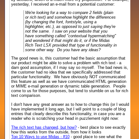
yesterday, I received an e-mail from a potential customer:
We're looking for a way to compare 2 fields (plain
or rich text) and somehow highlight the differences
(by changing the font, fontstyle, using a
highlighter, etc.), as opposed to just saying they're
not the same. I saw on your website that you
have something called "contextual hypermatching"
and wondered if that might do it, or if the Midas
Rich Text LSX provided that type of functionality in
some other way. Do you have any ideas?
The good news is, this customer had the basic assumption that
our product might be able to solve a problem with rich text - a
darn good assumption, if I may say so myself. The bad news is,
the customer had no idea that we specifically addressed that
particular functionality. We have obviously NOT communicated
this feature as well as we have communicated HTML generation
or MIME e-mail generation or dynamic table generation. People
come to us for those purposes, but tend to stumble on us for rich
text comparison.
I don't have any great answer as to how to change this (or I would
have implemented it long ago, but I will point to a couple of blog
entries that clearly describe this functionality, in case you are a
reader who is scratching your head in puzzlement right now:
The rich text has changed, but how?
- best place to see exactly
how this works from the outside, from how it looks
Top 10 Ways to use Midas - #10
- good place to see what the