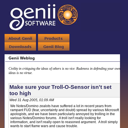
Genii Weblog
Civility in critiquing the ideas of others is no vice. Rudeness in defending your own
ideas is no virtue.
Make sure your Troll-O-Sensor isn't set
too high
Wed 31 Aug 2005, 01:09 AM
We Notes/Domino zealots have suffered a lot in recent years from
rampant FUD (fear, uncertainty and doubt) spread by various Microsoft
apologists, and we have been particularly annoyed by trolling in the
various Notes/Domino forums. A troll isn't really looking for
information, and isn't really open to reasoned argument. A troll simply
wants to start flame wars and cause trouble.