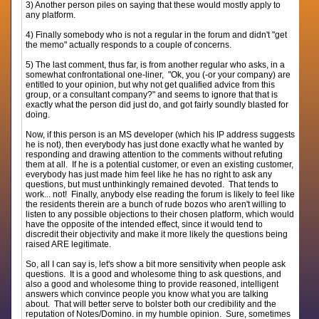
3) Another person piles on saying that these would mostly apply to
any platform.
4) Finally somebody who is not a regular in the forum and didn't "get
the memo" actually responds to a couple of concerns.
5) The last comment, thus far, is from another regular who asks, in a
somewhat confrontational one-liner, "Ok, you (-or your company) are
entitled to your opinion, but why not get qualified advice from this
group, or a consultant company?" and seems to ignore that that is
exactly what the person did just do, and got fairly soundly blasted for
doing.
Now, if this person is an MS developer (which his IP address suggests
he is not), then everybody has just done exactly what he wanted by
responding and drawing attention to the comments without refuting
them at all. If he is a potential customer, or even an existing customer,
everybody has just made him feel like he has no right to ask any
questions, but must unthinkingly remained devoted. That tends to
work... not! Finally, anybody else reading the forum is likely to feel like
the residents therein are a bunch of rude bozos who aren't willing to
listen to any possible objections to their chosen platform, which would
have the opposite of the intended effect, since it would tend to
discredit their objectivity and make it more likely the questions being
raised ARE legitimate.
So, all I can say is, let's show a bit more sensitivity when people ask
questions. It is a good and wholesome thing to ask questions, and
also a good and wholesome thing to provide reasoned, intelligent
answers which convince people you know what you are talking
about. That will better serve to bolster both our credibility and the
reputation of Notes/Domino. in my humble opinion. Sure, sometimes