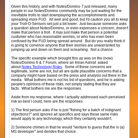
Given this history, and with Notes/Domino 7 just released, many
people in our Notes/Domino community may be just waiting for the
inevitable trolls to start downplaying the accomplishments and
spreading more FUD. All well and good, but I'd caution you all to keep
your Troll-O-Sensors set just a bit lower. Just because someone asks
a question about Notes/Domino, or even expresses a concern, doesn't
make that person a troll. It may just make that person a potential
customer who has reasonable worries, or who has even been
confused by the FUD being spread around. But do you really think it
is going to convince anyone that their worries are unwarranted by
jumping up and down on them and screaming. Not a chance.
The specific example which brought this up was on the (now)
Notes/Domino 6 & 7 Forum, where an Imran Ashraf asked
about
Notes Technology Risks
. Some of these concerns are
legitimate, some are not, but all are quite plausible concerns that a
company might have based on the press and analysis out there in the
media. What bothers me is not his list of questions, and he is asking
people's opinions of these risks, not simply stating that they are
facts. What bothers me are the responses.
Aside from my response, where I actually addressed each perceived
risk as best I could, here are the responses.
1) The first person asks if he is just "fishing for a batch of indignant
objections?" and ignores all specifics and says these same risks
would apply to any technology, which they certainly wouldn't.
2) Someone chimes in that he would "venture to guess that the is (a)
MS developer" and derides that choice.