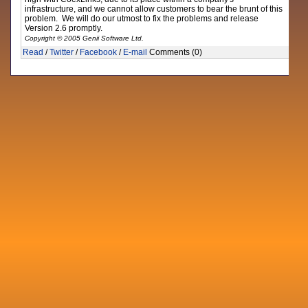
infrastructure, and we cannot allow customers to bear the brunt of this
problem. We will do our utmost to fix the problems and release
Version 2.6 promptly.
Copyright © 2005 Genii Software Ltd.
Read
/
Twitter
/
Facebook
/
E-mail
Comments (0)