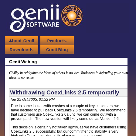
Genii Weblog
Civility in critiquing the ideas of others is no vice. Rudeness in defending your own
ideas is no virtue.
Withdrawing CoexLinks 2.5 temporarily
Tue 25 Oct 2005, 01:52 PM
Due to some issues with crashes at a couple of key customers, we
have decided to pull back CoexLinks 2.5 temporarily. We recommend
that customers use CoexLinks 2.0a until we can come out with a
proven patch. The new version will likely come out as Version 2.6.
This decision is certainly not taken lightly, as we have customers using
CoexLinks 2.5 successfully, but our commitment to stability is very
high with CoexLinks, due to its place within a company's