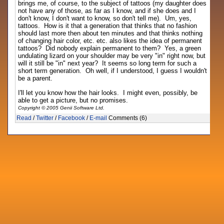
brings me, of course, to the subject of tattoos (my daughter does
not have any of those, as far as I know, and if she does and I
don't know, I don't want to know, so don't tell me). Um, yes,
tattoos. How is it that a generation that thinks that no fashion
should last more then about ten minutes and that thinks nothing
of changing hair color, etc. etc. also likes the idea of permanent
tattoos? Did nobody explain permanent to them? Yes, a green
undulating lizard on your shoulder may be very "in" right now, but
will it still be "in" next year? It seems so long term for such a
short term generation. Oh well, if I understood, I guess I wouldn't
be a parent.
I'll let you know how the hair looks. I might even, possibly, be
able to get a picture, but no promises.
Copyright © 2005 Genii Software Ltd.
Read
/
Twitter
/
Facebook
/
E-mail
Comments (6)