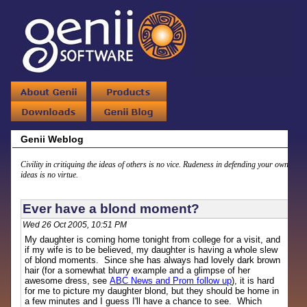
Genii Weblog
Civility in critiquing the ideas of others is no vice. Rudeness in defending your own
ideas is no virtue.
Ever have a blond moment?
Wed 26 Oct 2005, 10:51 PM
My daughter is coming home tonight from college for a visit, and
if my wife is to be believed, my daughter is having a whole slew
of blond moments. Since she has always had lovely dark brown
hair (for a somewhat blurry example and a glimpse of her
awesome dress, see
ABC News and Prom follow up
), it is hard
for me to picture my daughter blond, but they should be home in
a few minutes and I guess I'll have a chance to see. Which