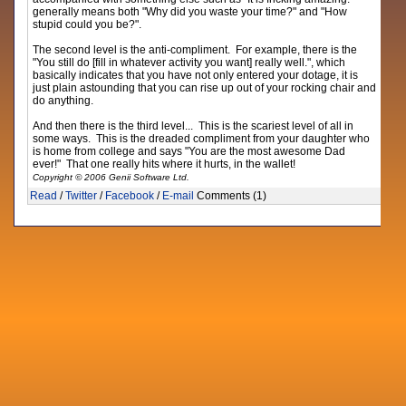
generally means both "Why did you waste your time?" and "How
stupid could you be?".
The second level is the anti-compliment. For example, there is the
"You still do [fill in whatever activity you want] really well.", which
basically indicates that you have not only entered your dotage, it is
just plain astounding that you can rise up out of your rocking chair and
do anything.
And then there is the third level... This is the scariest level of all in
some ways. This is the dreaded compliment from your daughter who
is home from college and says "You are the most awesome Dad
ever!" That one really hits where it hurts, in the wallet!
Copyright © 2006 Genii Software Ltd.
Read
/
Twitter
/
Facebook
/
E-mail
Comments (1)