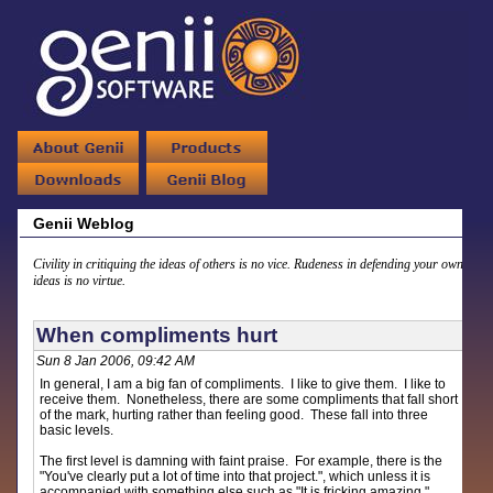
Genii Weblog
Civility in critiquing the ideas of others is no vice. Rudeness in defending your own
ideas is no virtue.
When compliments hurt
Sun 8 Jan 2006, 09:42 AM
In general, I am a big fan of compliments. I like to give them. I like to
receive them. Nonetheless, there are some compliments that fall short
of the mark, hurting rather than feeling good. These fall into three
basic levels.
The first level is damning with faint praise. For example, there is the
"You've clearly put a lot of time into that project.", which unless it is
accompanied with something else such as "It is fricking amazing."