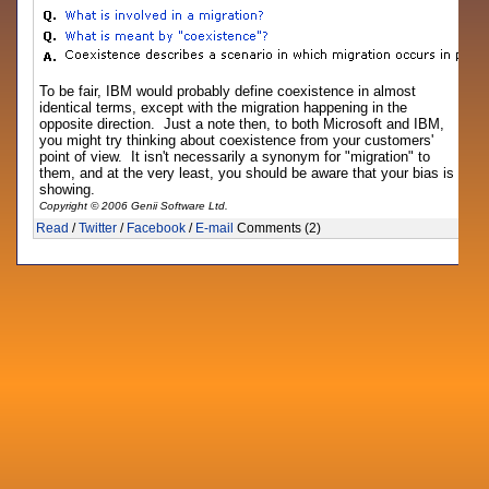
To be fair, IBM would probably define coexistence in almost
identical terms, except with the migration happening in the
opposite direction. Just a note then, to both Microsoft and IBM,
you might try thinking about coexistence from your customers'
point of view. It isn't necessarily a synonym for "migration" to
them, and at the very least, you should be aware that your bias is
showing.
Copyright © 2006 Genii Software Ltd.
Read
/
Twitter
/
Facebook
/
E-mail
Comments (2)