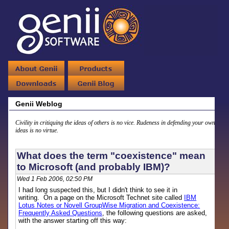
Genii Weblog
Civility in critiquing the ideas of others is no vice. Rudeness in defending your own
ideas is no virtue.
What does the term "coexistence" mean
to Microsoft (and probably IBM)?
Wed 1 Feb 2006, 02:50 PM
I had long suspected this, but I didn't think to see it in
writing. On a page on the Microsoft Technet site called
IBM
Lotus Notes or Novell GroupWise Migration and Coexistence:
Frequently Asked Questions
, the following questions are asked,
with the answer starting off this way: