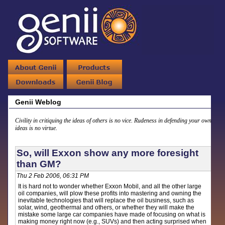
Genii Weblog
Civility in critiquing the ideas of others is no vice. Rudeness in defending your own
ideas is no virtue.
So, will Exxon show any more foresight
than GM?
Thu 2 Feb 2006, 06:31 PM
It is hard not to wonder whether Exxon Mobil, and all the other large
oil companies, will plow these profits into mastering and owning the
inevitable technologies that will replace the oil business, such as
solar, wind, geothermal and others, or whether they will make the
mistake some large car companies have made of focusing on what is
making money right now (e.g., SUVs) and then acting surprised when