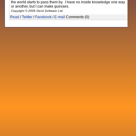
the world starts to pass them by. I have no inside knowledge one way
or another, but I can make guesses.
Copyright © 2006 Genii Software Ltd.
Read
/
Twitter
/
Facebook
/
E-mail
Comments (0)