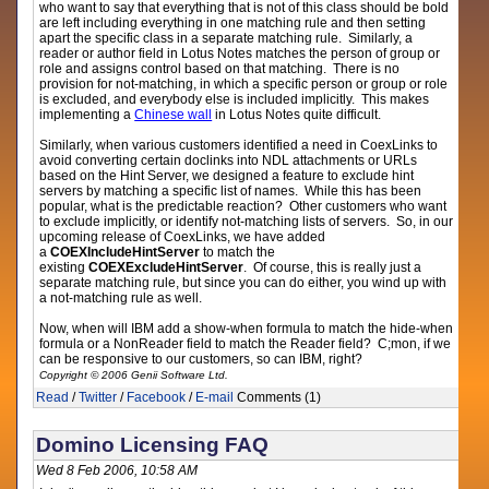
who want to say that everything that is not of this class should be bold
are left including everything in one matching rule and then setting
apart the specific class in a separate matching rule. Similarly, a
reader or author field in Lotus Notes matches the person of group or
role and assigns control based on that matching. There is no
provision for not-matching, in which a specific person or group or role
is excluded, and everybody else is included implicitly. This makes
implementing a
Chinese wall
in Lotus Notes quite difficult.
Similarly, when various customers identified a need in CoexLinks to
avoid converting certain doclinks into NDL attachments or URLs
based on the Hint Server, we designed a feature to exclude hint
servers by matching a specific list of names. While this has been
popular, what is the predictable reaction? Other customers who want
to exclude implicitly, or identify not-matching lists of servers. So, in our
upcoming release of CoexLinks, we have added
a
COEXIncludeHintServer
to match the
existing
COEXExcludeHintServer
. Of course, this is really just a
separate matching rule, but since you can do either, you wind up with
a not-matching rule as well.
Now, when will IBM add a show-when formula to match the hide-when
formula or a NonReader field to match the Reader field? C;mon, if we
can be responsive to our customers, so can IBM, right?
Copyright © 2006 Genii Software Ltd.
Read
/
Twitter
/
Facebook
/
E-mail
Comments (1)
Domino Licensing FAQ
Wed 8 Feb 2006, 10:58 AM