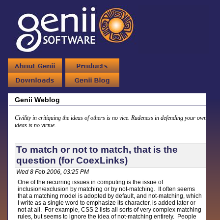
Genii Weblog
Civility in critiquing the ideas of others is no vice. Rudeness in defending your own
ideas is no virtue.
To match or not to match, that is the
question (for CoexLinks)
Wed 8 Feb 2006, 03:25 PM
One of the recurring issues in computing is the issue of
inclusion/exclusion by matching or by not-matching. It often seems
that a matching model is adopted by default, and not-matching, which
I write as a single word to emphasize its character, is added later or
not at all. For example, CSS 2 lists all sorts of very complex matching
rules, but seems to ignore the idea of not-matching entirely. People