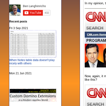
In my opinion, 
Recent posts
Fri 3 Sep 2021
When Notes table data doesn't play
nicely with others
Mon 21 Jun 2021
Now, again, it 
like this?