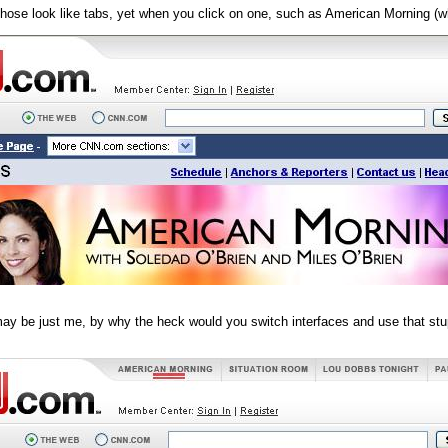
those look like tabs, yet when you click on one, such as American Morning (whi
may be just me, by why the heck would you switch interfaces and use that st