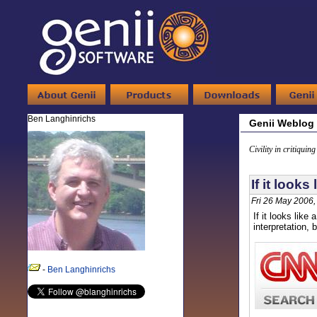
Ben Langhinrichs
Genii Weblog
Civility in critiquin
If it looks 
Fri 26 May 2006
If it looks like
interpretation,
-
Ben Langhinrichs