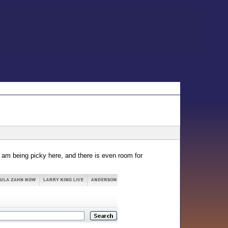
 I am being picky here, and there is even room for