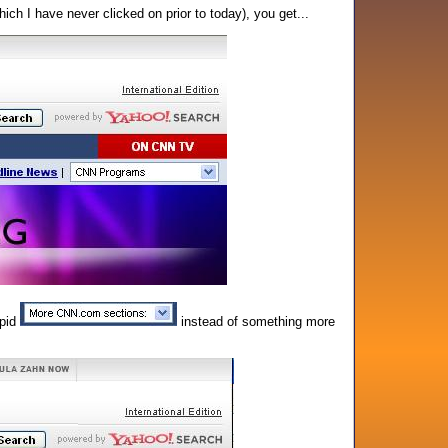
ch I have never clicked on prior to today), you get...
upid
instead of something more