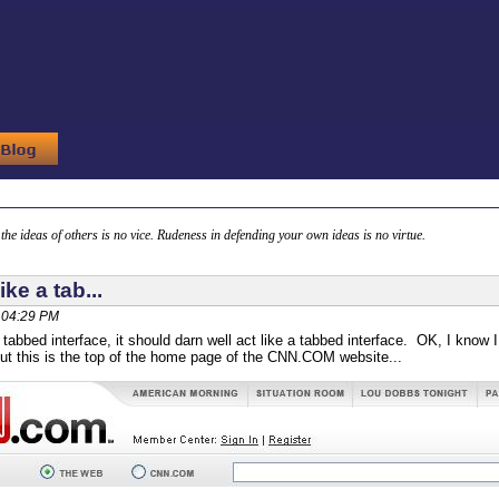
g the ideas of others is no vice. Rudeness in defending your own ideas is no virtue.
like a tab...
, 04:29 PM
 a tabbed interface, it should darn well act like a tabbed interface. OK, I know
 but this is the top of the home page of the CNN.COM website...